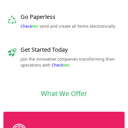
Go Paperless
Check
Net
send and create all forms electronically
Get Started Today
Join the innovative companies transforming their
operations with
Check
Net
.
What We Offer