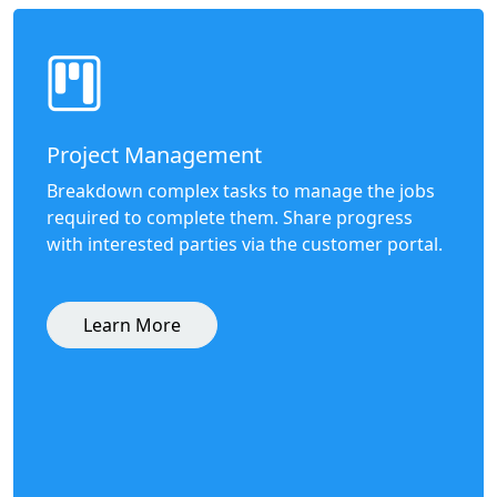
Project Management
Breakdown complex tasks to manage the jobs
required to complete them. Share progress
with interested parties via the customer portal.
Learn More