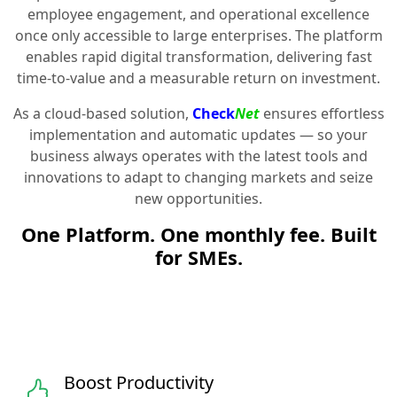
employee engagement, and operational excellence
once only accessible to large enterprises. The platform
enables rapid digital transformation, delivering fast
time-to-value and a measurable return on investment.
As a cloud-based solution,
Check
Net
ensures effortless
implementation and automatic updates — so your
business always operates with the latest tools and
innovations to adapt to changing markets and seize
new opportunities.
One Platform. One monthly fee. Built
for SMEs.
Boost Productivity