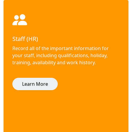
Staff (HR)
Record all of the important information for
your staff, including qualifications, holiday,
training, availability and work history.
Learn More