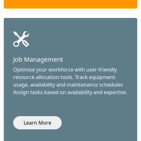
Job Management
Optimise your workforce with user-friendly
resource allocation tools. Track equipment
usage, availability and maintenance schedules
Assign tasks based on availability and expertise.
Learn More