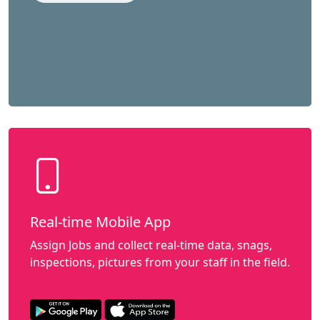
Real-time Mobile App
Assign Jobs and collect real-time data, snags,
inspections, pictures from your staff in the field.