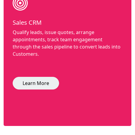
Sales CRM
Qualify leads, issue quotes, arrange
appointments, track team engagement
through the sales pipeline to convert leads into
Customers.
Learn More