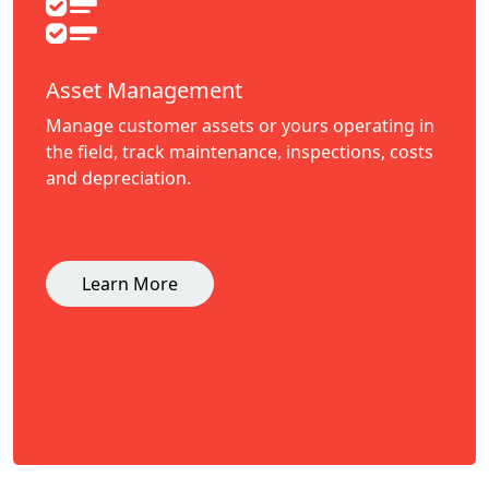
Asset Management
Manage customer assets or yours operating in
the field, track maintenance, inspections, costs
and depreciation.
Learn More