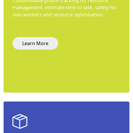
Customisable phone tracking for resource
management, estimate time to task, safety for
solo workers and resource optimisation.
Learn More