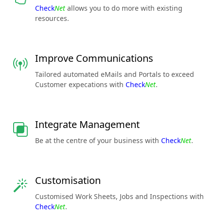
Check
Net
allows you to do more with existing
resources.
Improve Communications
Tailored automated eMails and Portals to exceed
Customer expecations with
Check
Net
.
Integrate Management
Be at the centre of your business with
Check
Net
.
Customisation
Customised Work Sheets, Jobs and Inspections with
Check
Net
.