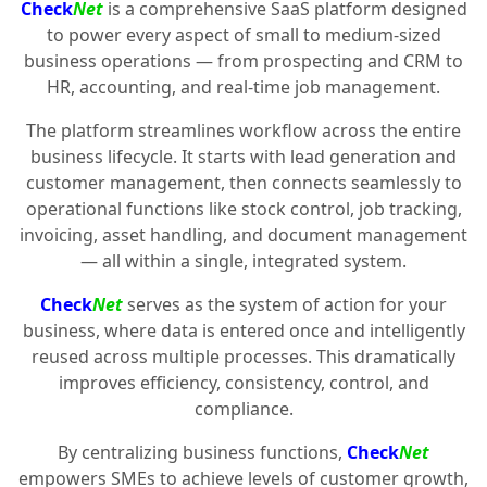
Check
Net
is a comprehensive SaaS platform designed
to power every aspect of small to medium-sized
business operations — from prospecting and CRM to
HR, accounting, and real-time job management.
The platform streamlines workflow across the entire
business lifecycle. It starts with lead generation and
customer management, then connects seamlessly to
operational functions like stock control, job tracking,
invoicing, asset handling, and document management
— all within a single, integrated system.
Check
Net
serves as the system of action for your
business, where data is entered once and intelligently
reused across multiple processes. This dramatically
improves efficiency, consistency, control, and
compliance.
By centralizing business functions,
Check
Net
empowers SMEs to achieve levels of customer growth,