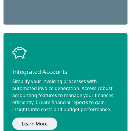
Integrated Accounts
Simplify your invoicing processes with
automated invoice generation. Access robust
accounting features to manage your finances
efficiently. Create financial reports to gain
insights into costs and budget performance.
Learn More