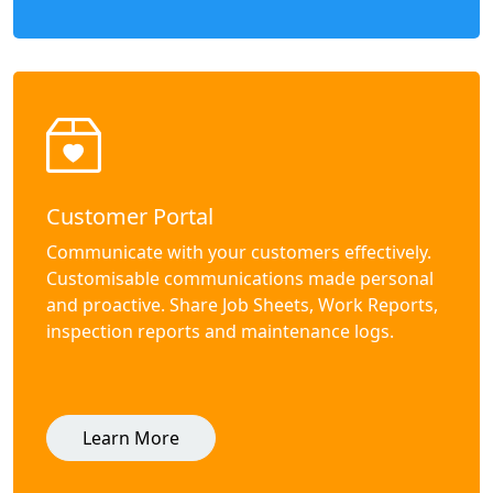
Customer Portal
Communicate with your customers effectively.
Customisable communications made personal
and proactive. Share Job Sheets, Work Reports,
inspection reports and maintenance logs.
Learn More