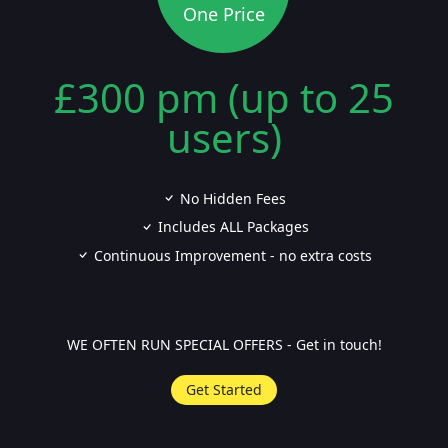
One Price
£300 pm (up to 25
users)
No Hidden Fees
Includes ALL Packages
Continuous Improvement - no extra costs
WE OFTEN RUN SPECIAL OFFERS - Get in touch!
Get Started