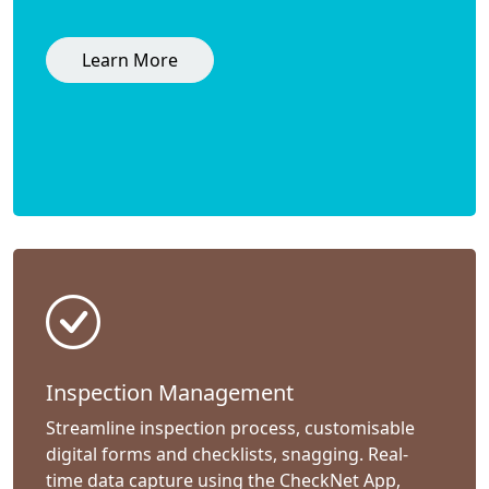
Learn More
Inspection Management
Streamline inspection process, customisable
digital forms and checklists, snagging. Real-
time data capture using the CheckNet App,