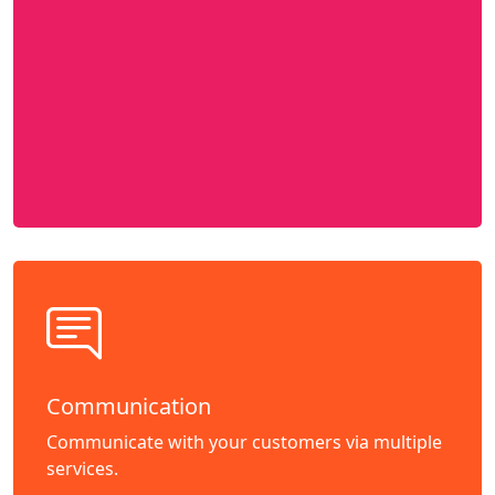
Communication
Communicate with your customers via multiple
services.