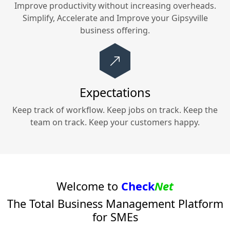
Improve productivity without increasing overheads.
Simplify, Accelerate and Improve your
Gipsyville
business offering.
Expectations
Keep track of workflow. Keep jobs on track. Keep the
team on track. Keep your customers happy.
Welcome to
Check
Net
The Total Business Management Platform
for SMEs