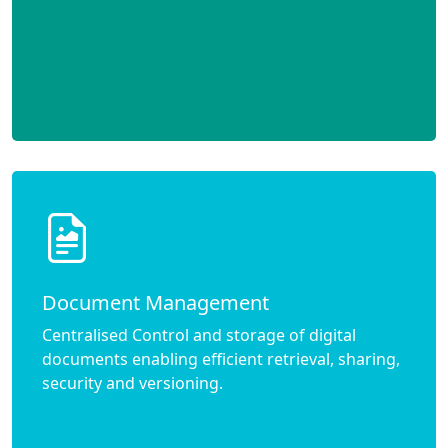
Document Management
Centralised Control and storage of digital
documents enabling efficient retrieval, sharing,
security and versioning.