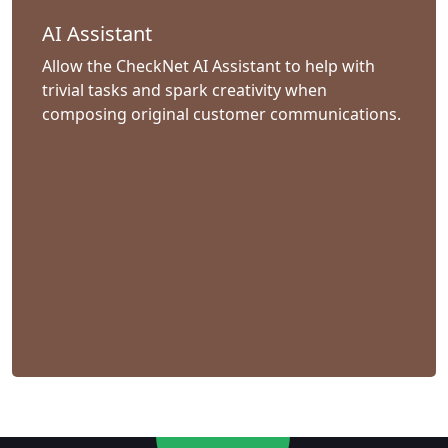
AI Assistant
Allow the CheckNet AI Assistant to help with
trivial tasks and spark creativity when
composing original customer communications.