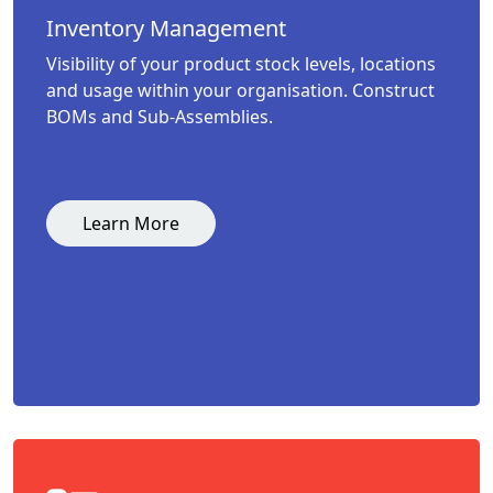
Inventory Management
Visibility of your product stock levels, locations
and usage within your organisation. Construct
BOMs and Sub-Assemblies.
Learn More