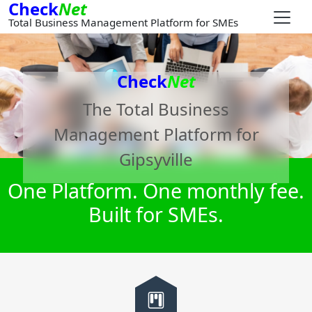
Check
Net
Total Business Management Platform for SMEs
Check
Net
The Total Business
Management Platform for
Gipsyville
One Platform. One monthly fee.
Built for SMEs.