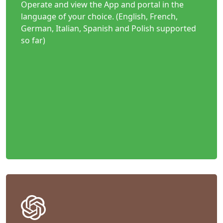
Operate and view the App and portal in the
language of your choice. (English, French,
German, Italian, Spanish and Polish supported
so far)