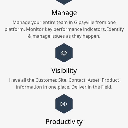
Manage
Manage your entire team in
Gipsyville
from one
platform. Monitor key performance indicators. Identify
& manage issues as they happen.
Visibility
Have all the Customer, Site, Contact, Asset, Product
information in one place. Deliver in the Field.
Productivity