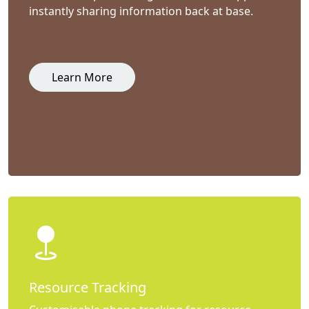
instantly sharing information back at base.
Learn More
Resource Tracking