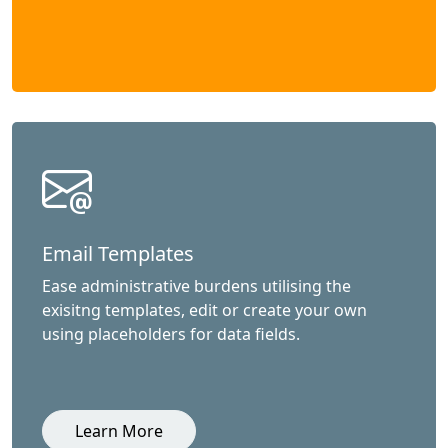
Email Templates
Ease administrative burdens utilising the
exisitng templates, edit or create your own
using placeholders for data fields.
Learn More