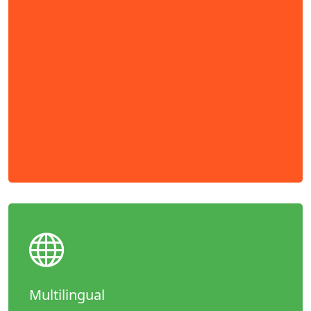
Multilingual