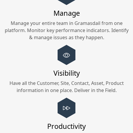
Manage
Manage your entire team in
Gramasdail
from one
platform. Monitor key performance indicators. Identify
& manage issues as they happen.
Visibility
Have all the Customer, Site, Contact, Asset, Product
information in one place. Deliver in the Field.
Productivity