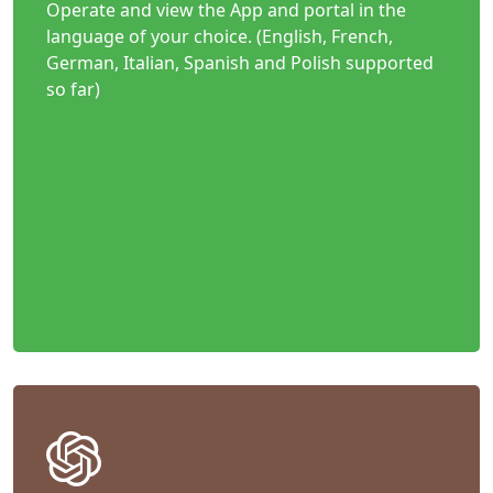
Operate and view the App and portal in the
language of your choice. (English, French,
German, Italian, Spanish and Polish supported
so far)