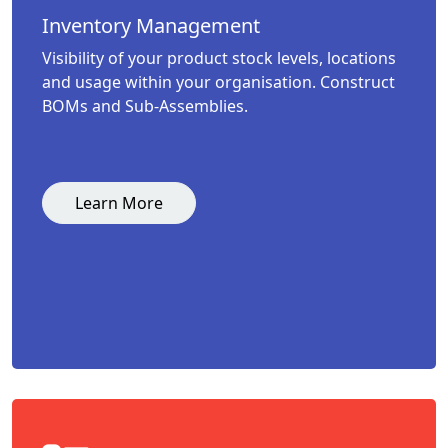
Inventory Management
Visibility of your product stock levels, locations
and usage within your organisation. Construct
BOMs and Sub-Assemblies.
Learn More