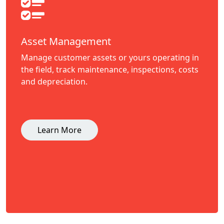
Asset Management
Manage customer assets or yours operating in
the field, track maintenance, inspections, costs
and depreciation.
Learn More