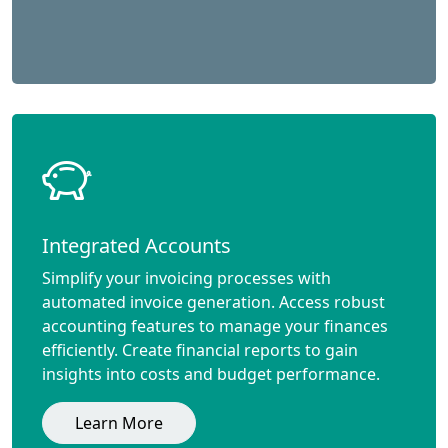
Integrated Accounts
Simplify your invoicing processes with
automated invoice generation. Access robust
accounting features to manage your finances
efficiently. Create financial reports to gain
insights into costs and budget performance.
Learn More