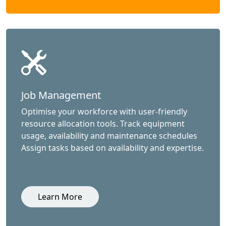
Job Management
Optimise your workforce with user-friendly
resource allocation tools. Track equipment
usage, availability and maintenance schedules
Assign tasks based on availability and expertise.
Learn More