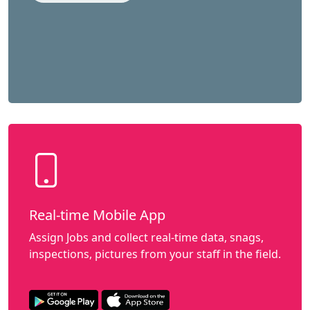
Real-time Mobile App
Assign Jobs and collect real-time data, snags,
inspections, pictures from your staff in the field.