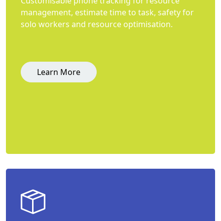
Customisable phone tracking for resource
management, estimate time to task, safety for
solo workers and resource optimisation.
Learn More