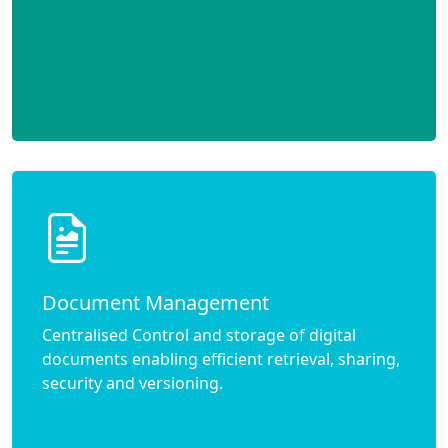
Document Management
Centralised Control and storage of digital
documents enabling efficient retrieval, sharing,
security and versioning.