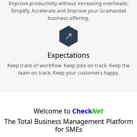
Improve productivity without increasing overheads.
Simplify, Accelerate and Improve your
Gramasdail
business offering.
Expectations
Keep track of workflow. Keep jobs on track. Keep the
team on track. Keep your customers happy.
Welcome to
Check
Net
The Total Business Management Platform
for SMEs