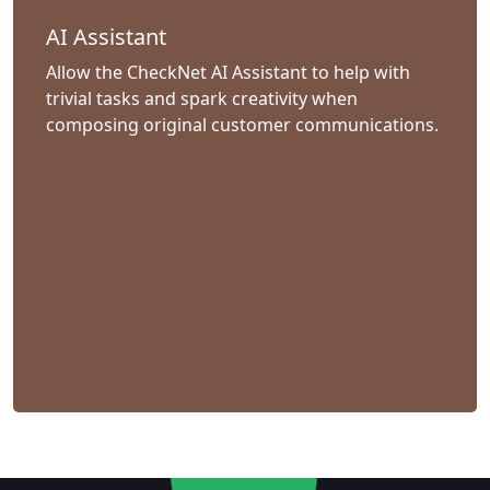
AI Assistant
Allow the CheckNet AI Assistant to help with
trivial tasks and spark creativity when
composing original customer communications.