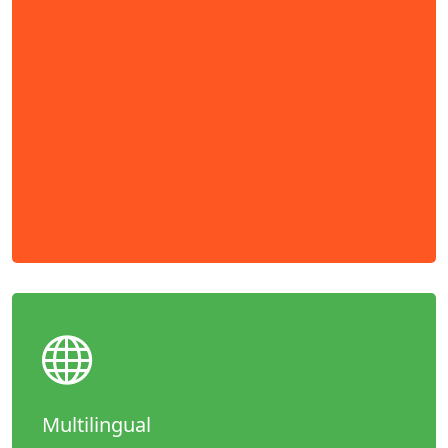
Multilingual