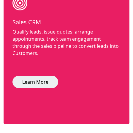
Sales CRM
Qualify leads, issue quotes, arrange
appointments, track team engagement
through the sales pipeline to convert leads into
Customers.
Learn More