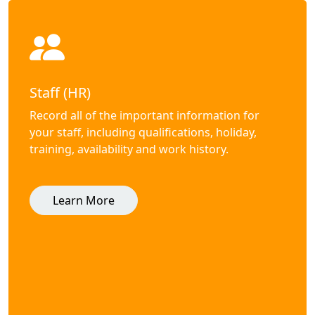
Staff (HR)
Record all of the important information for
your staff, including qualifications, holiday,
training, availability and work history.
Learn More