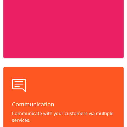
Communication
Communicate with your customers via multiple
services.