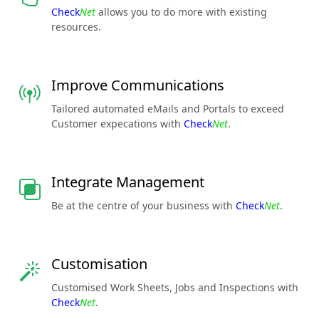
Check
Net
allows you to do more with existing
resources.
Improve Communications
Tailored automated eMails and Portals to exceed
Customer expecations with
Check
Net
.
Integrate Management
Be at the centre of your business with
Check
Net
.
Customisation
Customised Work Sheets, Jobs and Inspections with
Check
Net
.