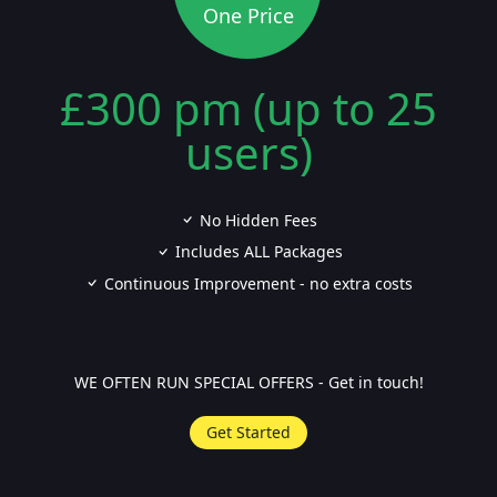
One Price
£300 pm (up to 25
users)
No Hidden Fees
Includes ALL Packages
Continuous Improvement - no extra costs
WE OFTEN RUN SPECIAL OFFERS - Get in touch!
Get Started