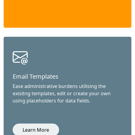
Email Templates
Ease administrative burdens utilising the
exisitng templates, edit or create your own
using placeholders for data fields.
Learn More