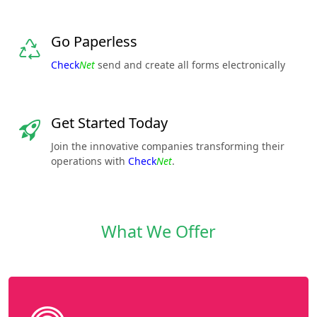
Go Paperless
Check
Net
send and create all forms electronically
Get Started Today
Join the innovative companies transforming their
operations with
Check
Net
.
What We Offer