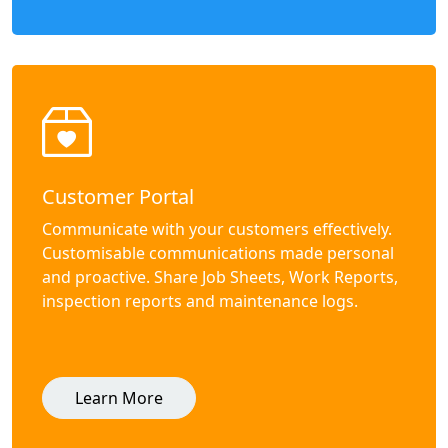
Customer Portal
Communicate with your customers effectively.
Customisable communications made personal
and proactive. Share Job Sheets, Work Reports,
inspection reports and maintenance logs.
Learn More