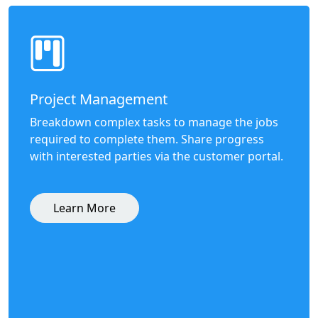
Project Management
Breakdown complex tasks to manage the jobs
required to complete them. Share progress
with interested parties via the customer portal.
Learn More