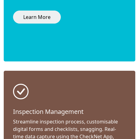
Learn More
Inspection Management
Streamline inspection process, customisable
digital forms and checklists, snagging. Real-
time data capture using the CheckNet App,