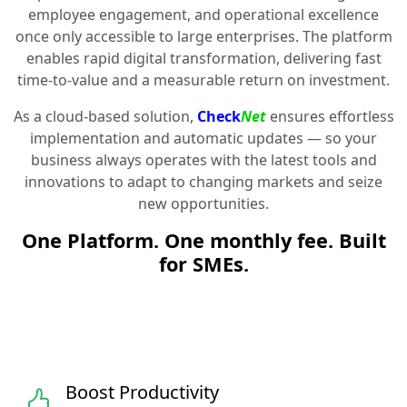
employee engagement, and operational excellence
once only accessible to large enterprises. The platform
enables rapid digital transformation, delivering fast
time-to-value and a measurable return on investment.
As a cloud-based solution,
Check
Net
ensures effortless
implementation and automatic updates — so your
business always operates with the latest tools and
innovations to adapt to changing markets and seize
new opportunities.
One Platform. One monthly fee. Built
for SMEs.
Boost Productivity