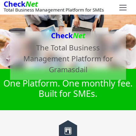
Check
Net
Total Business Management Platform for SMEs
Check
Net
The Total Business
Management Platform for
Gramasdail
One Platform. One monthly fee.
Built for SMEs.