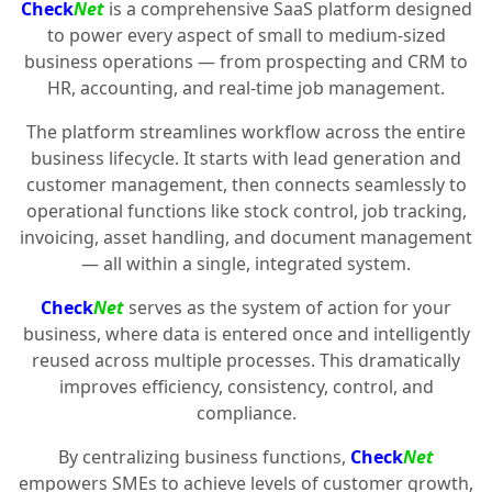
Check
Net
is a comprehensive SaaS platform designed
to power every aspect of small to medium-sized
business operations — from prospecting and CRM to
HR, accounting, and real-time job management.
The platform streamlines workflow across the entire
business lifecycle. It starts with lead generation and
customer management, then connects seamlessly to
operational functions like stock control, job tracking,
invoicing, asset handling, and document management
— all within a single, integrated system.
Check
Net
serves as the system of action for your
business, where data is entered once and intelligently
reused across multiple processes. This dramatically
improves efficiency, consistency, control, and
compliance.
By centralizing business functions,
Check
Net
empowers SMEs to achieve levels of customer growth,