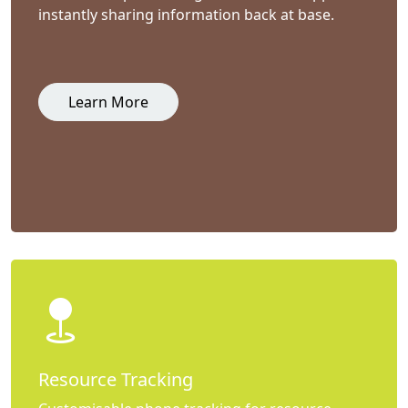
instantly sharing information back at base.
Learn More
Resource Tracking