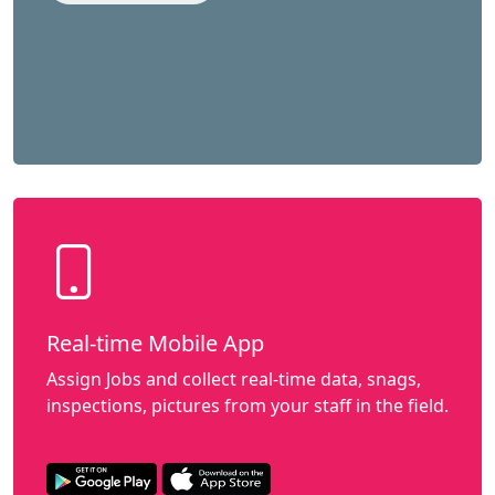
Real-time Mobile App
Assign Jobs and collect real-time data, snags,
inspections, pictures from your staff in the field.