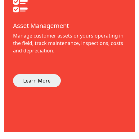
Asset Management
Manage customer assets or yours operating in
the field, track maintenance, inspections, costs
and depreciation.
Learn More