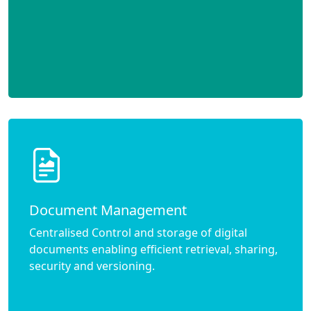
Document Management
Centralised Control and storage of digital
documents enabling efficient retrieval, sharing,
security and versioning.