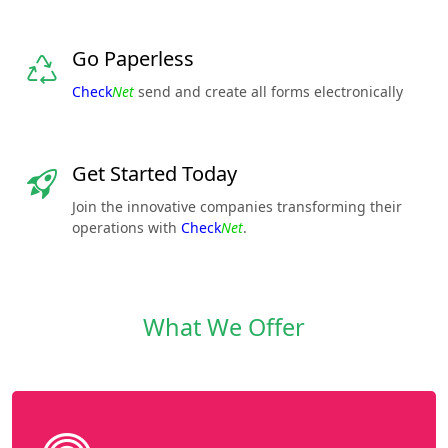
Go Paperless
Check
Net
send and create all forms electronically
Get Started Today
Join the innovative companies transforming their
operations with
Check
Net
.
What We Offer