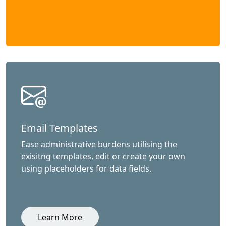
Email Templates
Ease administrative burdens utilising the
exisitng templates, edit or create your own
using placeholders for data fields.
Learn More