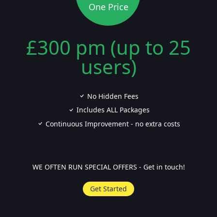
One Price
£300 pm (up to 25
users)
No Hidden Fees
Includes ALL Packages
Continuous Improvement - no extra costs
WE OFTEN RUN SPECIAL OFFERS - Get in touch!
Get Started