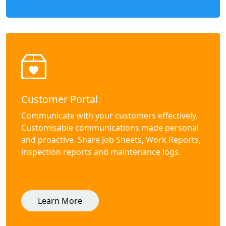
Customer Portal
Communicate with your customers effectively.
Customisable communications made personal
and proactive. Share Job Sheets, Work Reports,
inspection reports and maintenance logs.
Learn More