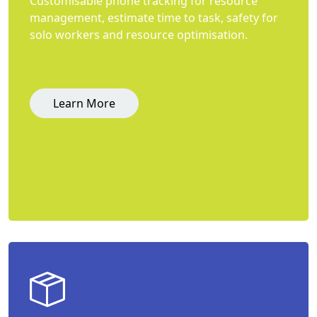
Customisable phone tracking for resource
management, estimate time to task, safety for
solo workers and resource optimisation.
Learn More