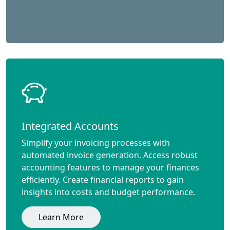
Integrated Accounts
Simplify your invoicing processes with
automated invoice generation. Access robust
accounting features to manage your finances
efficiently. Create financial reports to gain
insights into costs and budget performance.
Learn More