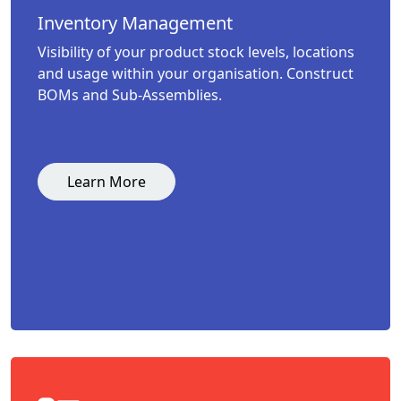
Inventory Management
Visibility of your product stock levels, locations
and usage within your organisation. Construct
BOMs and Sub-Assemblies.
Learn More