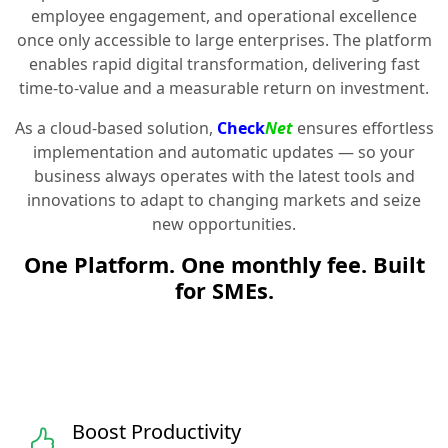
employee engagement, and operational excellence
once only accessible to large enterprises. The platform
enables rapid digital transformation, delivering fast
time-to-value and a measurable return on investment.
As a cloud-based solution,
Check
Net
ensures effortless
implementation and automatic updates — so your
business always operates with the latest tools and
innovations to adapt to changing markets and seize
new opportunities.
One Platform. One monthly fee. Built
for SMEs.
Boost Productivity