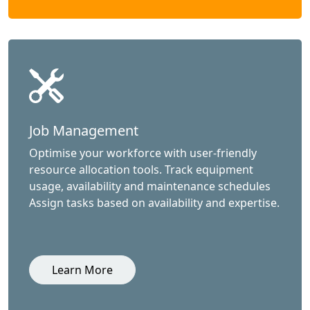
Job Management
Optimise your workforce with user-friendly
resource allocation tools. Track equipment
usage, availability and maintenance schedules
Assign tasks based on availability and expertise.
Learn More