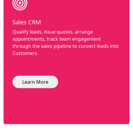
Sales CRM
Qualify leads, issue quotes, arrange
appointments, track team engagement
through the sales pipeline to convert leads into
Customers.
Learn More