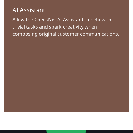
AI Assistant
Allow the CheckNet AI Assistant to help with
trivial tasks and spark creativity when
composing original customer communications.