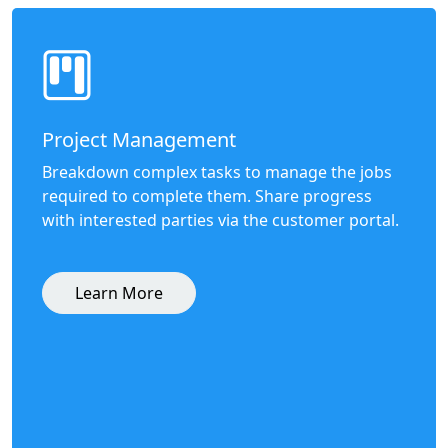
Project Management
Breakdown complex tasks to manage the jobs
required to complete them. Share progress
with interested parties via the customer portal.
Learn More