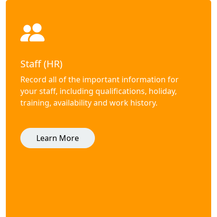
Staff (HR)
Record all of the important information for
your staff, including qualifications, holiday,
training, availability and work history.
Learn More