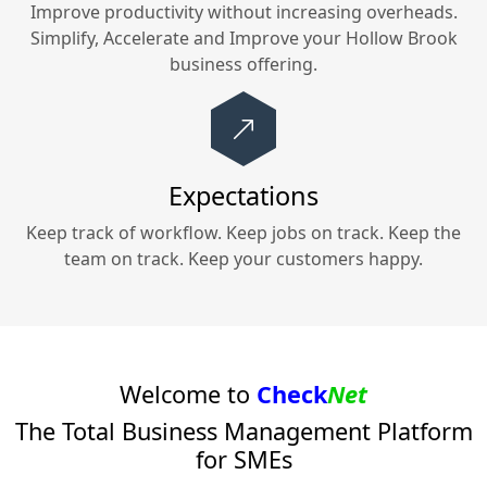
Improve productivity without increasing overheads.
Simplify, Accelerate and Improve your
Hollow Brook
business offering.
Expectations
Keep track of workflow. Keep jobs on track. Keep the
team on track. Keep your customers happy.
Welcome to
Check
Net
The Total Business Management Platform
for SMEs