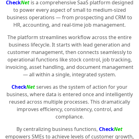
Check
Net
is a comprehensive SaaS platform designed
to power every aspect of small to medium-sized
business operations — from prospecting and CRM to
HR, accounting, and real-time job management.
The platform streamlines workflow across the entire
business lifecycle. It starts with lead generation and
customer management, then connects seamlessly to
operational functions like stock control, job tracking,
invoicing, asset handling, and document management
— all within a single, integrated system.
Check
Net
serves as the system of action for your
business, where data is entered once and intelligently
reused across multiple processes. This dramatically
improves efficiency, consistency, control, and
compliance.
By centralizing business functions,
Check
Net
empowers SMEs to achieve levels of customer growth,