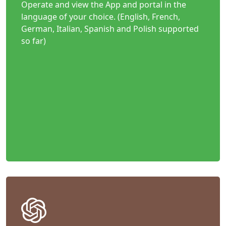
Operate and view the App and portal in the
language of your choice. (English, French,
German, Italian, Spanish and Polish supported
so far)