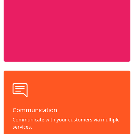
Communication
Communicate with your customers via multiple
services.