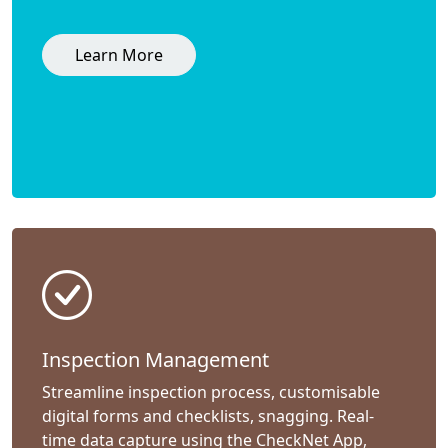
Learn More
Inspection Management
Streamline inspection process, customisable
digital forms and checklists, snagging. Real-
time data capture using the CheckNet App,