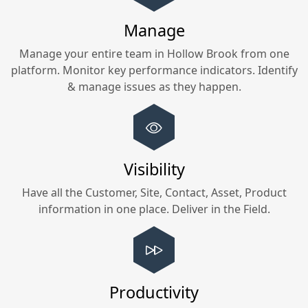
Manage
Manage your entire team in
Hollow Brook
from one
platform. Monitor key performance indicators. Identify
& manage issues as they happen.
Visibility
Have all the Customer, Site, Contact, Asset, Product
information in one place. Deliver in the Field.
Productivity