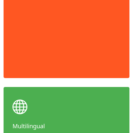
Multilingual