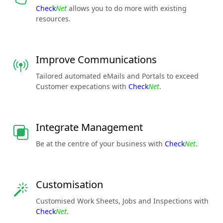
Check
Net
allows you to do more with existing
resources.
Improve Communications
Tailored automated eMails and Portals to exceed
Customer expecations with
Check
Net
.
Integrate Management
Be at the centre of your business with
Check
Net
.
Customisation
Customised Work Sheets, Jobs and Inspections with
Check
Net
.