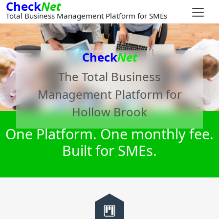
Check
Net
Total Business Management Platform for SMEs
Check
Net
The Total Business
Management Platform for
Hollow Brook
One Platform. One monthly fee.
Built for SMEs.