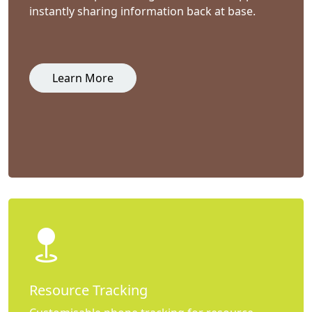
instantly sharing information back at base.
Learn More
Resource Tracking