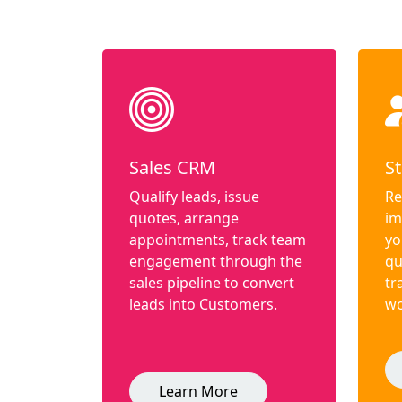
Sales CRM
St
Qualify leads, issue
Re
quotes, arrange
im
appointments, track team
yo
engagement through the
qu
sales pipeline to convert
tr
leads into Customers.
wo
Learn More