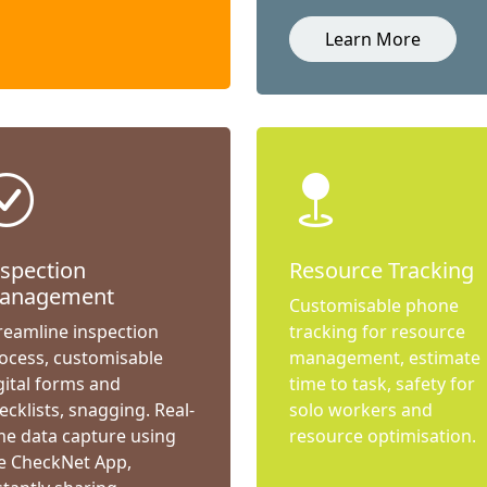
Learn More
nspection
Resource Tracking
anagement
Customisable phone
reamline inspection
tracking for resource
ocess, customisable
management, estimate
gital forms and
time to task, safety for
ecklists, snagging. Real-
solo workers and
me data capture using
resource optimisation.
e CheckNet App,