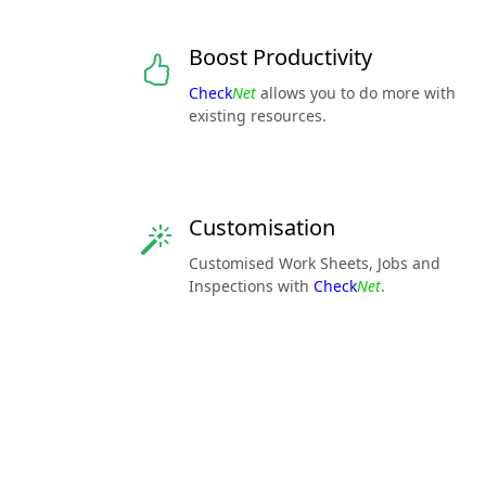
Boost Productivity
Check
Net
allows you to do more with
existing resources.
Customisation
Customised Work Sheets, Jobs and
Inspections with
Check
Net
.