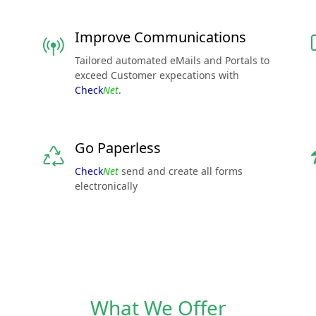
Improve Communications
Tailored automated eMails and Portals to
exceed Customer expecations with
Check
Net
.
Go Paperless
Check
Net
send and create all forms
electronically
What We Offer