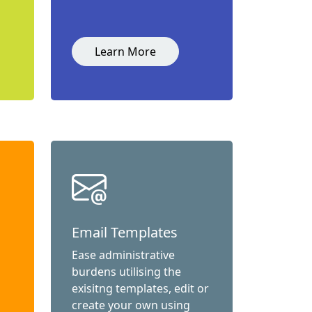
Learn More
Email Templates
Ease administrative
burdens utilising the
exisitng templates, edit or
create your own using