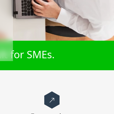
lt for SMEs.