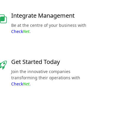
Integrate Management
Be at the centre of your business with
Check
Net
.
Get Started Today
Join the innovative companies
transforming their operations with
Check
Net
.