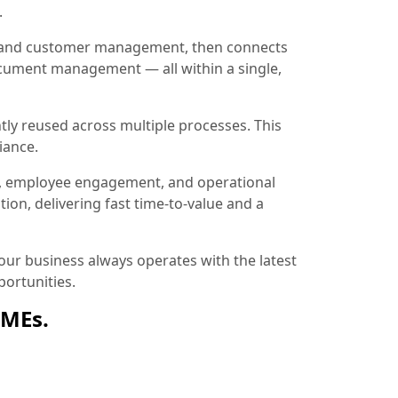
.
ion and customer management, then connects
document management — all within a single,
tly reused across multiple processes. This
iance.
, employee engagement, and operational
ion, delivering fast time-to-value and a
ur business always operates with the latest
ortunities.
SMEs.