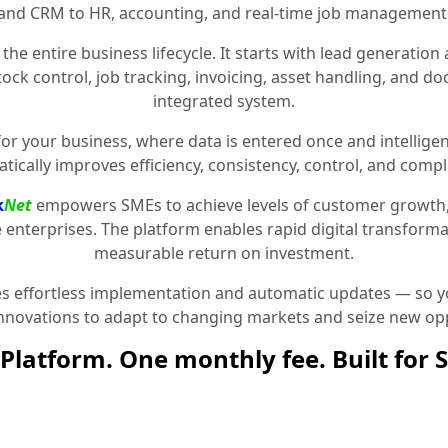
and CRM to HR, accounting, and real-time job management
the entire business lifecycle. It starts with lead generat
stock control, job tracking, invoicing, asset handling, and 
integrated system.
for your business, where data is entered once and intelligen
tically improves efficiency, consistency, control, and compl
k
Net
empowers SMEs to achieve levels of customer growth
e enterprises. The platform enables rapid digital transformat
measurable return on investment.
 effortless implementation and automatic updates — so yo
innovations to adapt to changing markets and seize new opp
Platform. One monthly fee. Built for 