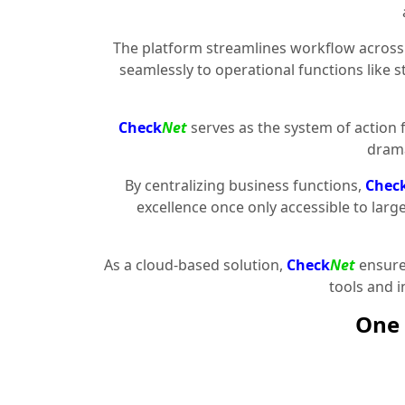
The platform streamlines workflow across 
seamlessly to operational functions like 
Check
Net
serves as the system of action 
drama
By centralizing business functions,
Chec
excellence once only accessible to larg
As a cloud-based solution,
Check
Net
ensures
tools and 
One 