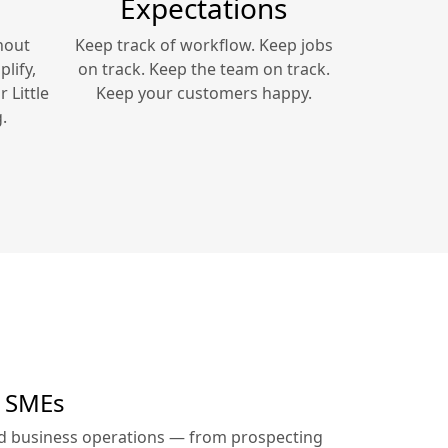
Expectations
hout
Keep track of workflow. Keep jobs
lify,
on track. Keep the team on track.
ur
Little
Keep your customers happy.
.
r SMEs
ed business operations — from prospecting