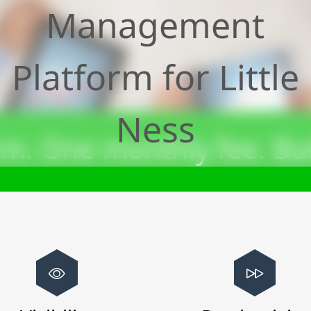
Management
Platform for
Little
Ness
m. One monthly fee. Bui