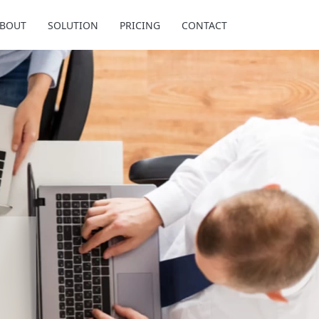
BOUT
SOLUTION
PRICING
CONTACT