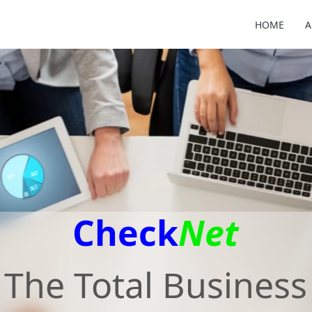
HOME
A
Check
Net
The Total Business