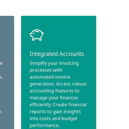
Integrated Accounts
ce
Simplify your invoicing
processes with
s.
automated invoice
generation. Access robust
accounting features to
manage your finances
efficiently. Create financial
e.
reports to gain insights
into costs and budget
performance.