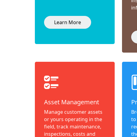
in
in
Learn More
Asset Management
P
Manage customer assets
Br
or yours operating in the
to
field, track maintenance,
re
inspections, costs and
th