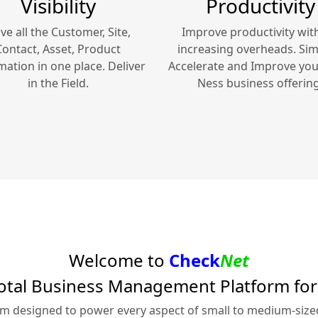
Visibility
Productivity
ve all the Customer, Site,
Improve productivity wit
Contact, Asset, Product
increasing overheads. Simp
mation in one place. Deliver
Accelerate and Improve yo
in the Field.
Ness
business offering
Welcome to
Check
Net
otal Business Management Platform fo
rm designed to power every aspect of small to medium-siz