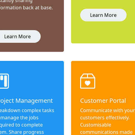
stantly sharing
formation back at base.
Learn More
Learn More
roject Management
Customer Portal
eakdown complex tasks
Communicate with your
 manage the jobs
customers effectively.
quired to complete
Customisable
em. Share progress
communications made