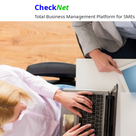
Check
Net
Total Business Management Platform for SMEs