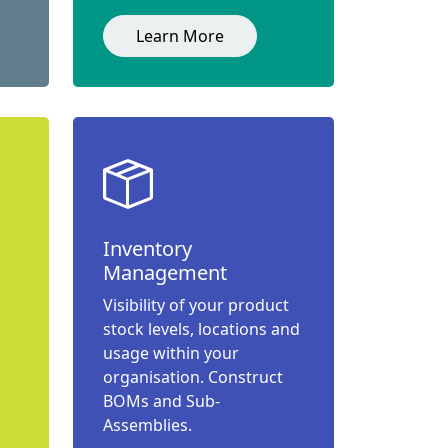
Learn More
Inventory
Management
Visibility of your product
stock levels, locations and
usage within your
organisation. Construct
BOMs and Sub-
Assemblies.