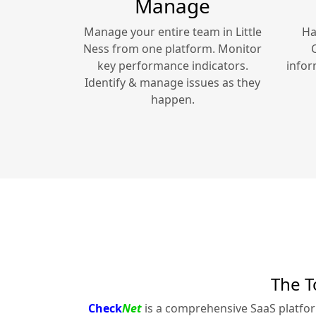
Manage
Manage your entire team in
Little
Ha
Ness
from one platform. Monitor
key performance indicators.
infor
Identify & manage issues as they
happen.
The T
Check
Net
is a comprehensive SaaS platfo