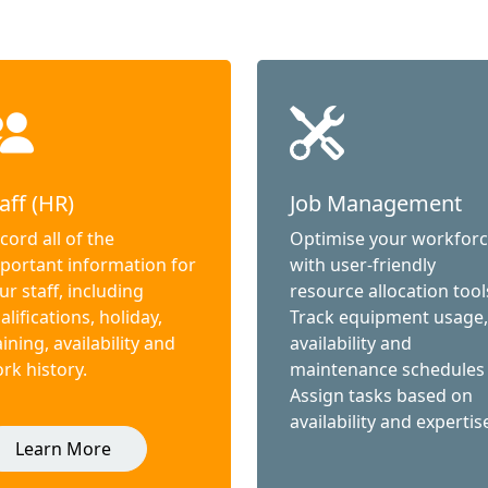
aff (HR)
Job Management
cord all of the
Optimise your workfor
portant information for
with user-friendly
ur staff, including
resource allocation tool
alifications, holiday,
Track equipment usage,
aining, availability and
availability and
rk history.
maintenance schedules
Assign tasks based on
availability and expertis
Learn More