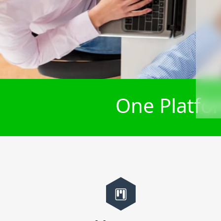
One Platfor