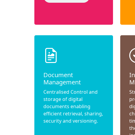
Document
I
Management
M
Centralised Control and
St
storage of digital
pr
documents enabling
di
efficient retrieval, sharing,
ch
security and versioning.
ti
th