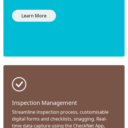
Learn More
Inspection Management
Streamline inspection process, customisable
digital forms and checklists, snagging. Real-
time data capture using the CheckNet App,