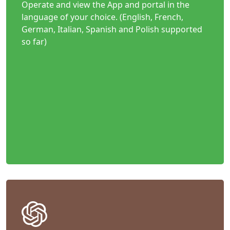
Operate and view the App and portal in the
language of your choice. (English, French,
German, Italian, Spanish and Polish supported
so far)