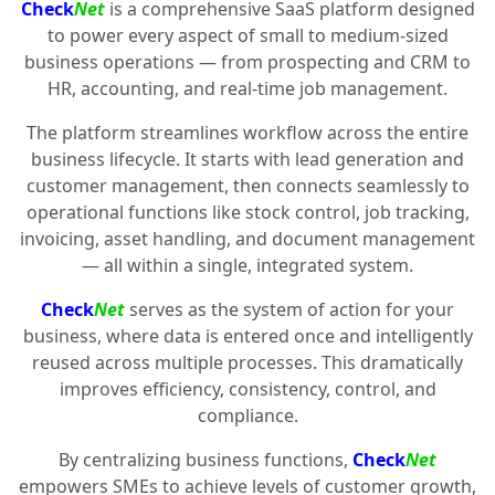
Check
Net
is a comprehensive SaaS platform designed
to power every aspect of small to medium-sized
business operations — from prospecting and CRM to
HR, accounting, and real-time job management.
The platform streamlines workflow across the entire
business lifecycle. It starts with lead generation and
customer management, then connects seamlessly to
operational functions like stock control, job tracking,
invoicing, asset handling, and document management
— all within a single, integrated system.
Check
Net
serves as the system of action for your
business, where data is entered once and intelligently
reused across multiple processes. This dramatically
improves efficiency, consistency, control, and
compliance.
By centralizing business functions,
Check
Net
empowers SMEs to achieve levels of customer growth,