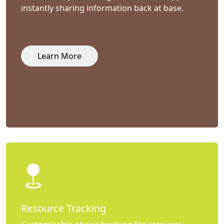
instantly sharing information back at base.
Learn More
Resource Tracking