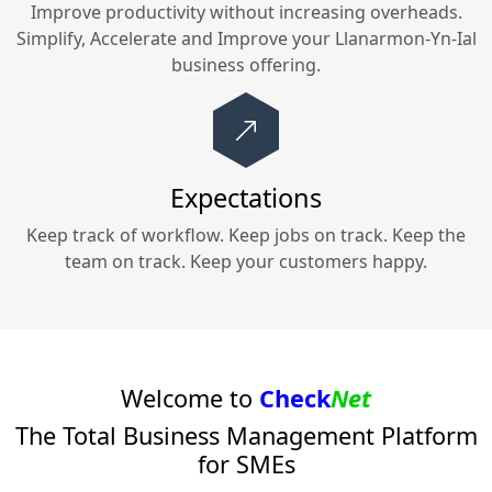
Improve productivity without increasing overheads.
Simplify, Accelerate and Improve your
Llanarmon-Yn-Ial
business offering.
Expectations
Keep track of workflow. Keep jobs on track. Keep the
team on track. Keep your customers happy.
Welcome to
Check
Net
The Total Business Management Platform
for SMEs