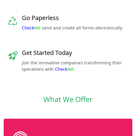
Go Paperless
Check
Net
send and create all forms electronically
Get Started Today
Join the innovative companies transforming their
operations with
Check
Net
.
What We Offer