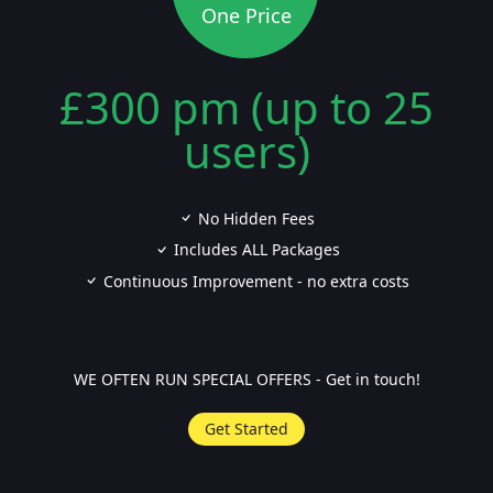
One Price
£300 pm (up to 25
users)
No Hidden Fees
Includes ALL Packages
Continuous Improvement - no extra costs
WE OFTEN RUN SPECIAL OFFERS - Get in touch!
Get Started