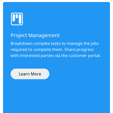
Project Management
Breakdown complex tasks to manage the jobs
required to complete them. Share progress
with interested parties via the customer portal.
Learn More