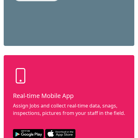
Real-time Mobile App
Assign Jobs and collect real-time data, snags,
inspections, pictures from your staff in the field.