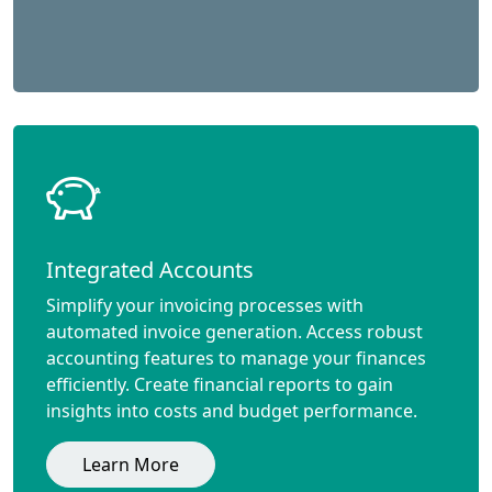
Integrated Accounts
Simplify your invoicing processes with
automated invoice generation. Access robust
accounting features to manage your finances
efficiently. Create financial reports to gain
insights into costs and budget performance.
Learn More