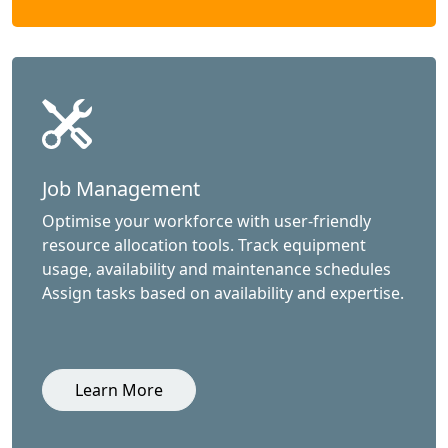
Job Management
Optimise your workforce with user-friendly
resource allocation tools. Track equipment
usage, availability and maintenance schedules
Assign tasks based on availability and expertise.
Learn More