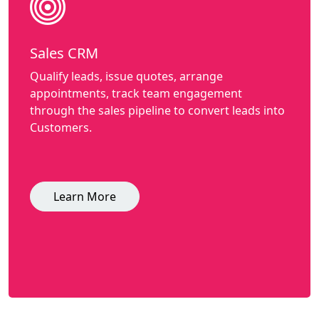
Sales CRM
Qualify leads, issue quotes, arrange
appointments, track team engagement
through the sales pipeline to convert leads into
Customers.
Learn More