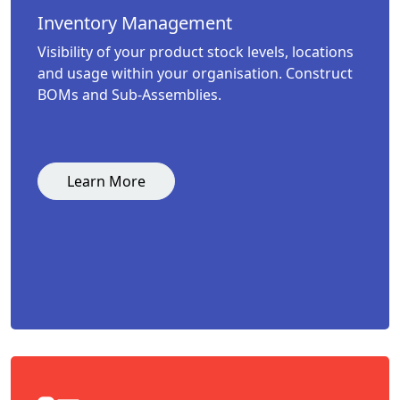
Inventory Management
Visibility of your product stock levels, locations
and usage within your organisation. Construct
BOMs and Sub-Assemblies.
Learn More