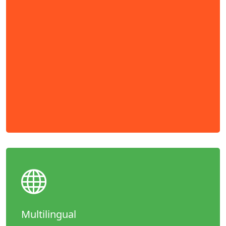
Multilingual