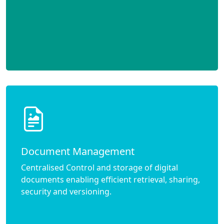
Document Management
Centralised Control and storage of digital
documents enabling efficient retrieval, sharing,
security and versioning.