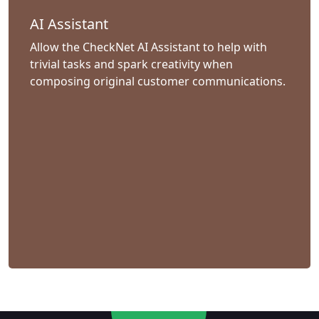
AI Assistant
Allow the CheckNet AI Assistant to help with
trivial tasks and spark creativity when
composing original customer communications.