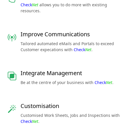
Check
Net
allows you to do more with existing
resources.
Improve Communications
Tailored automated eMails and Portals to exceed
Customer expecations with
Check
Net
.
Integrate Management
Be at the centre of your business with
Check
Net
.
Customisation
Customised Work Sheets, Jobs and Inspections with
Check
Net
.