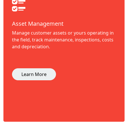
Asset Management
Manage customer assets or yours operating in
the field, track maintenance, inspections, costs
and depreciation.
Learn More