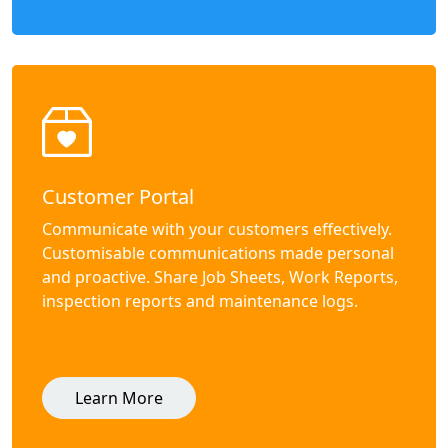
Customer Portal
Communicate with your customers effectively.
Customisable communications made personal
and proactive. Share Job Sheets, Work Reports,
inspection reports and maintenance logs.
Learn More