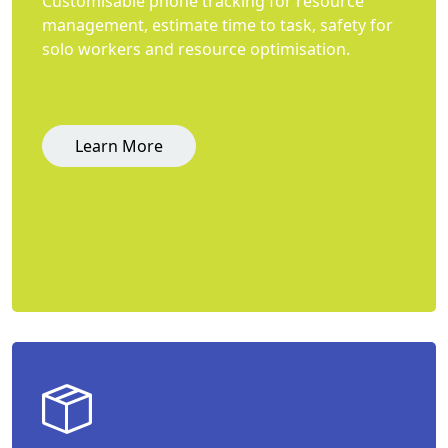
Customisable phone tracking for resource
management, estimate time to task, safety for
solo workers and resource optimisation.
Learn More