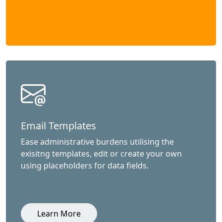
Email Templates
Ease administrative burdens utilising the
exisitng templates, edit or create your own
using placeholders for data fields.
Learn More