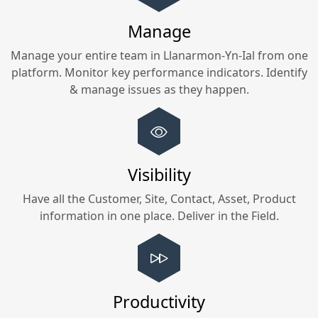
Manage
Manage your entire team in
Llanarmon-Yn-Ial
from one
platform. Monitor key performance indicators. Identify
& manage issues as they happen.
Visibility
Have all the Customer, Site, Contact, Asset, Product
information in one place. Deliver in the Field.
Productivity