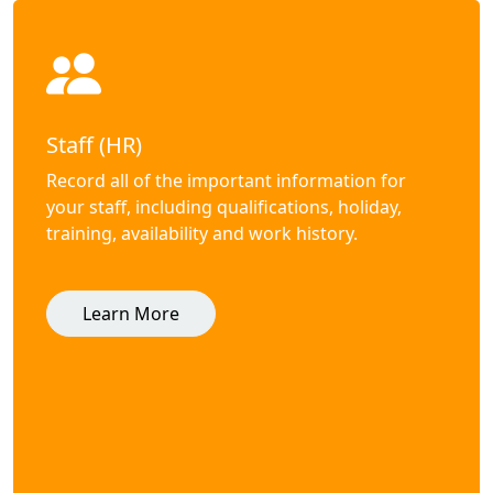
Staff (HR)
Record all of the important information for
your staff, including qualifications, holiday,
training, availability and work history.
Learn More