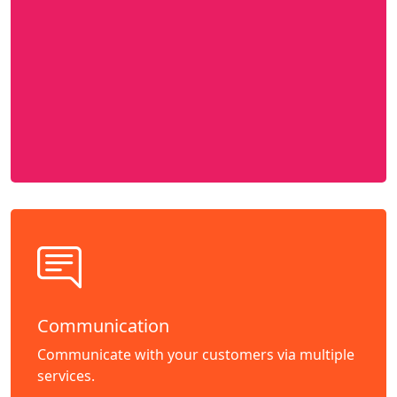
Communication
Communicate with your customers via multiple
services.