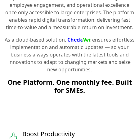
employee engagement, and operational excellence
once only accessible to large enterprises. The platform
enables rapid digital transformation, delivering fast
time-to-value and a measurable return on investment.
As a cloud-based solution,
Check
Net
ensures effortless
implementation and automatic updates — so your
business always operates with the latest tools and
innovations to adapt to changing markets and seize
new opportunities.
One Platform. One monthly fee. Built
for SMEs.
Boost Productivity