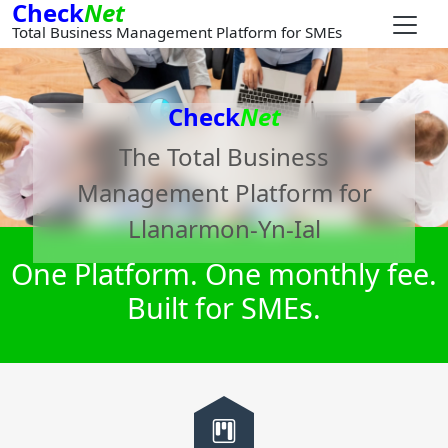
Check
Net
Total Business Management Platform for SMEs
Check
Net
The Total Business
Management Platform for
Llanarmon-Yn-Ial
One Platform. One monthly fee.
Built for SMEs.