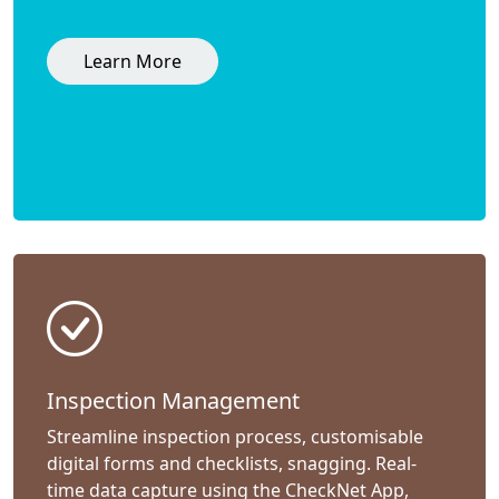
Learn More
Inspection Management
Streamline inspection process, customisable
digital forms and checklists, snagging. Real-
time data capture using the CheckNet App,