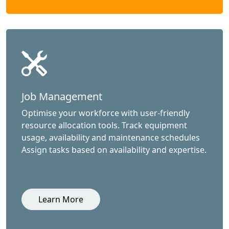
Job Management
Optimise your workforce with user-friendly
resource allocation tools. Track equipment
usage, availability and maintenance schedules
Assign tasks based on availability and expertise.
Learn More