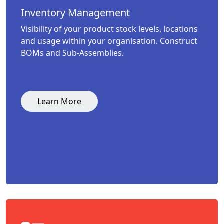
Inventory Management
Visibility of your product stock levels, locations
and usage within your organisation. Construct
BOMs and Sub-Assemblies.
Learn More