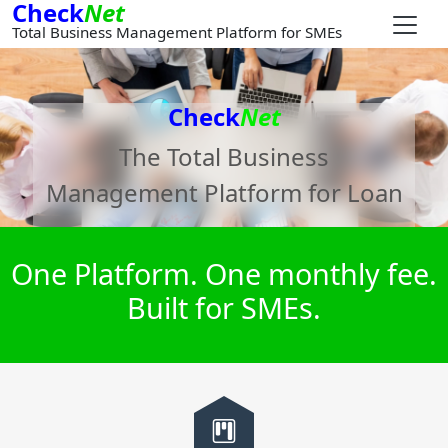
Check
Net
Total Business Management Platform for SMEs
Check
Net
The Total Business
Management Platform for
Loan
One Platform. One monthly fee.
Built for SMEs.