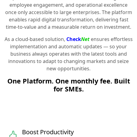
employee engagement, and operational excellence
once only accessible to large enterprises. The platform
enables rapid digital transformation, delivering fast
time-to-value and a measurable return on investment.
As a cloud-based solution,
Check
Net
ensures effortless
implementation and automatic updates — so your
business always operates with the latest tools and
innovations to adapt to changing markets and seize
new opportunities.
One Platform. One monthly fee. Built
for SMEs.
Boost Productivity