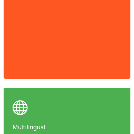
Multilingual