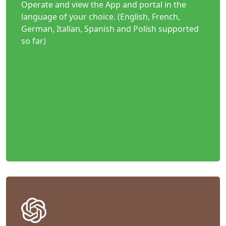
Operate and view the App and portal in the
language of your choice. (English, French,
German, Italian, Spanish and Polish supported
so far)