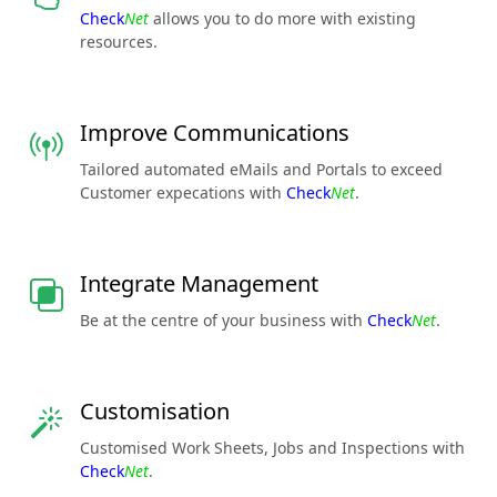
Check
Net
allows you to do more with existing
resources.
Improve Communications
Tailored automated eMails and Portals to exceed
Customer expecations with
Check
Net
.
Integrate Management
Be at the centre of your business with
Check
Net
.
Customisation
Customised Work Sheets, Jobs and Inspections with
Check
Net
.