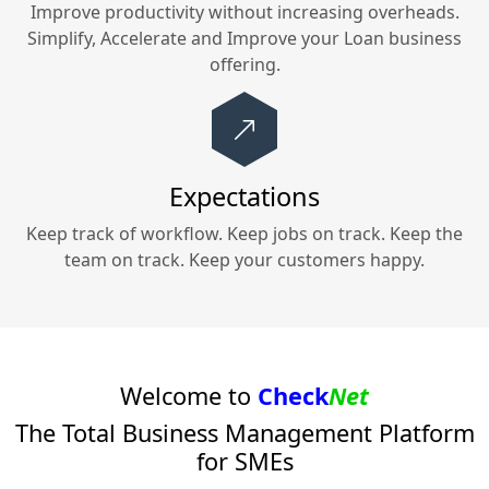
Improve productivity without increasing overheads.
Simplify, Accelerate and Improve your
Loan
business
offering.
Expectations
Keep track of workflow. Keep jobs on track. Keep the
team on track. Keep your customers happy.
Welcome to
Check
Net
The Total Business Management Platform
for SMEs