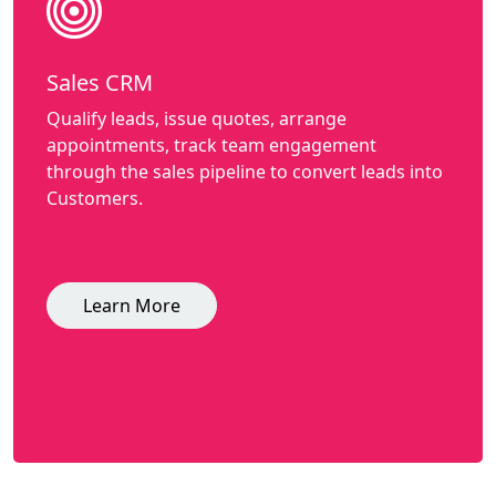
Sales CRM
Qualify leads, issue quotes, arrange
appointments, track team engagement
through the sales pipeline to convert leads into
Customers.
Learn More