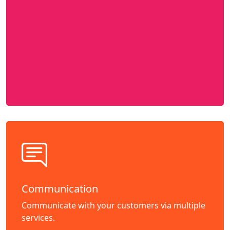
Communication
Communicate with your customers via multiple
services.