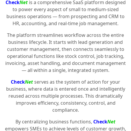
Check
Net
is a comprehensive SaaS platform designed
to power every aspect of small to medium-sized
business operations — from prospecting and CRM to
HR, accounting, and real-time job management.
The platform streamlines workflow across the entire
business lifecycle. It starts with lead generation and
customer management, then connects seamlessly to
operational functions like stock control, job tracking,
invoicing, asset handling, and document management
— all within a single, integrated system.
Check
Net
serves as the system of action for your
business, where data is entered once and intelligently
reused across multiple processes. This dramatically
improves efficiency, consistency, control, and
compliance.
By centralizing business functions,
Check
Net
empowers SMEs to achieve levels of customer growth,