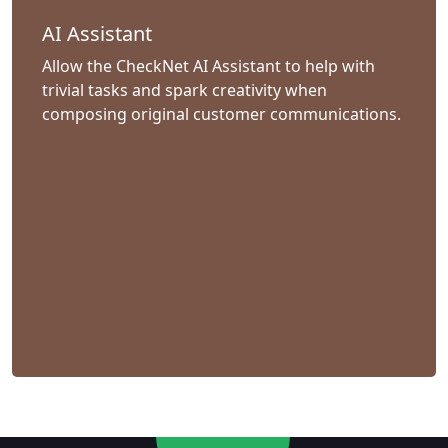
AI Assistant
Allow the CheckNet AI Assistant to help with
trivial tasks and spark creativity when
composing original customer communications.