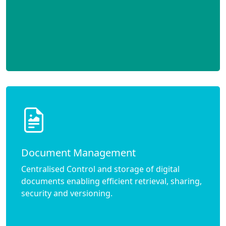
Document Management
Centralised Control and storage of digital
documents enabling efficient retrieval, sharing,
security and versioning.