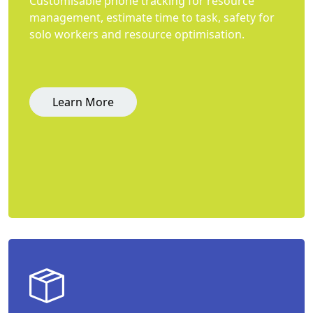
Customisable phone tracking for resource
management, estimate time to task, safety for
solo workers and resource optimisation.
Learn More