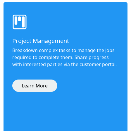
Project Management
Breakdown complex tasks to manage the jobs
required to complete them. Share progress
with interested parties via the customer portal.
Learn More