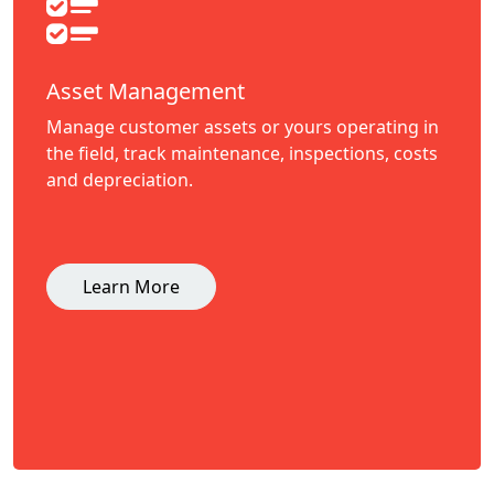
Asset Management
Manage customer assets or yours operating in
the field, track maintenance, inspections, costs
and depreciation.
Learn More