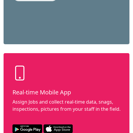
Real-time Mobile App
Assign Jobs and collect real-time data, snags,
inspections, pictures from your staff in the field.