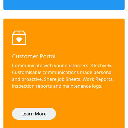
Customer Portal
Communicate with your customers effectively.
Customisable communications made personal
and proactive. Share Job Sheets, Work Reports,
inspection reports and maintenance logs.
Learn More