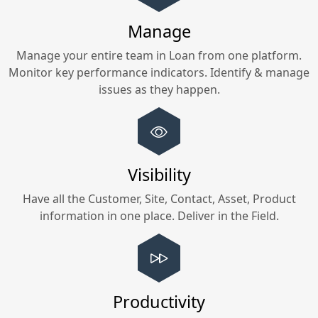
Manage
Manage your entire team in
Loan
from one platform.
Monitor key performance indicators. Identify & manage
issues as they happen.
Visibility
Have all the Customer, Site, Contact, Asset, Product
information in one place. Deliver in the Field.
Productivity