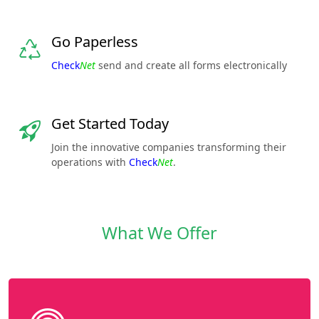
Go Paperless
Check
Net
send and create all forms electronically
Get Started Today
Join the innovative companies transforming their
operations with
Check
Net
.
What We Offer