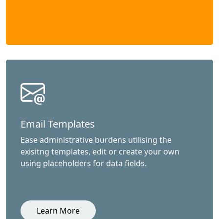
Email Templates
Ease administrative burdens utilising the
exisitng templates, edit or create your own
using placeholders for data fields.
Learn More