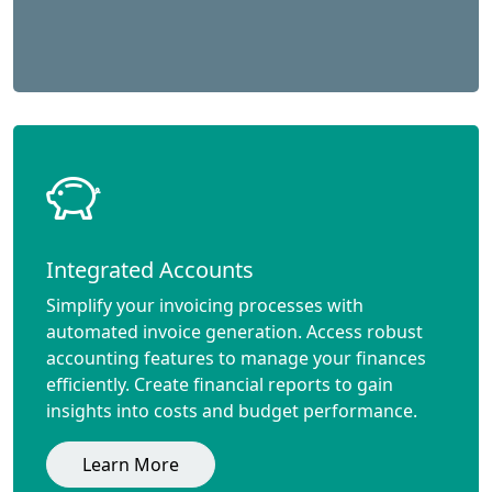
Integrated Accounts
Simplify your invoicing processes with
automated invoice generation. Access robust
accounting features to manage your finances
efficiently. Create financial reports to gain
insights into costs and budget performance.
Learn More