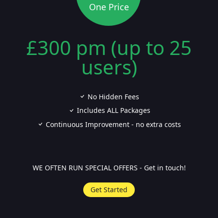
One Price
£300 pm (up to 25
users)
No Hidden Fees
Includes ALL Packages
Continuous Improvement - no extra costs
WE OFTEN RUN SPECIAL OFFERS - Get in touch!
Get Started