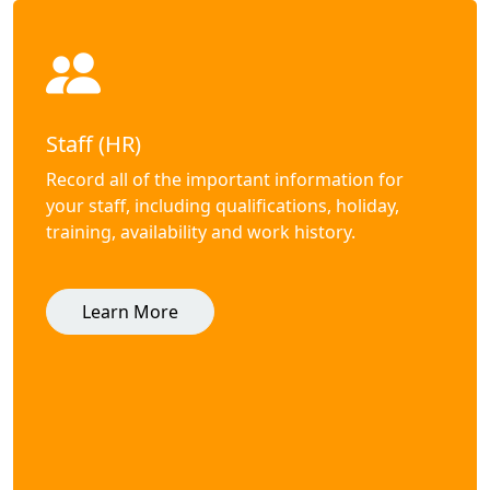
Staff (HR)
Record all of the important information for
your staff, including qualifications, holiday,
training, availability and work history.
Learn More