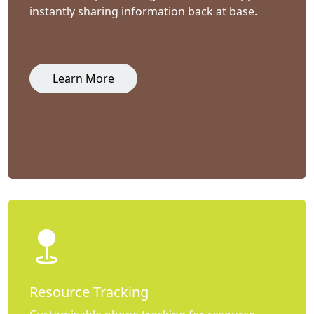
instantly sharing information back at base.
Learn More
Resource Tracking