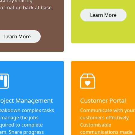
stantly sharing
formation back at base.
Learn More
Learn More
roject Management
Customer Portal
eakdown complex tasks
Communicate with your
 manage the jobs
customers effectively.
quired to complete
Customisable
em. Share progress
communications made