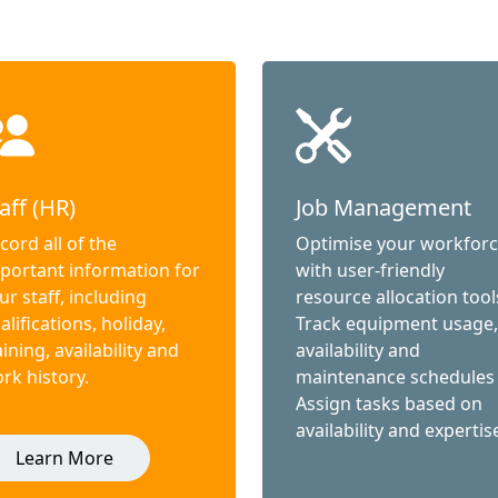
aff (HR)
Job Management
cord all of the
Optimise your workfor
portant information for
with user-friendly
ur staff, including
resource allocation tool
alifications, holiday,
Track equipment usage,
aining, availability and
availability and
rk history.
maintenance schedules
Assign tasks based on
availability and expertis
Learn More