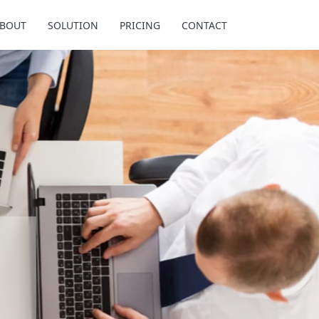
BOUT
SOLUTION
PRICING
CONTACT