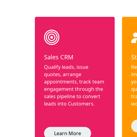
Sales CRM
St
Qualify leads, issue
Re
quotes, arrange
im
appointments, track team
yo
engagement through the
qu
sales pipeline to convert
tr
leads into Customers.
wo
Learn More