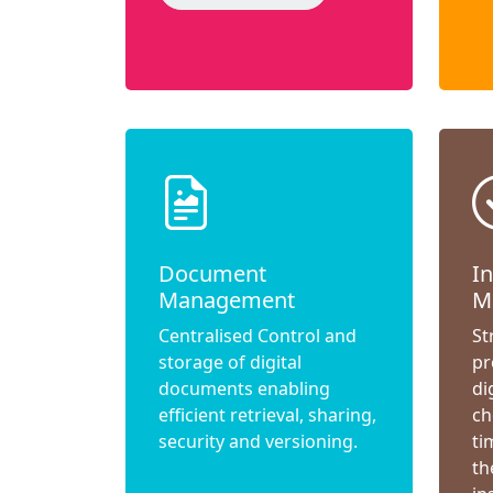
Document
I
Management
M
Centralised Control and
St
storage of digital
pr
documents enabling
di
efficient retrieval, sharing,
ch
security and versioning.
ti
th