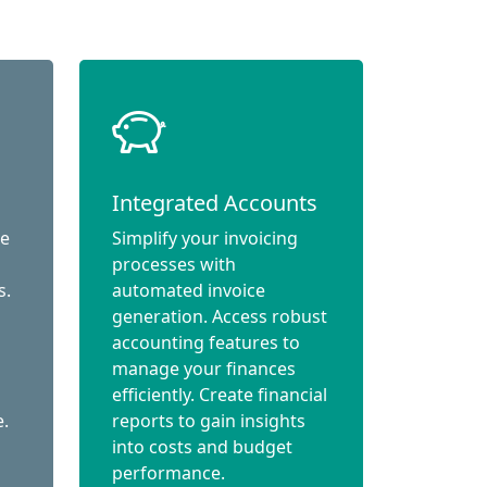
Integrated Accounts
ce
Simplify your invoicing
processes with
s.
automated invoice
generation. Access robust
accounting features to
manage your finances
efficiently. Create financial
e.
reports to gain insights
into costs and budget
performance.