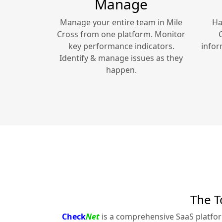
Manage
Manage your entire team in
Mile
Ha
Cross
from one platform. Monitor
key performance indicators.
infor
Identify & manage issues as they
happen.
The T
Check
Net
is a comprehensive SaaS platfo