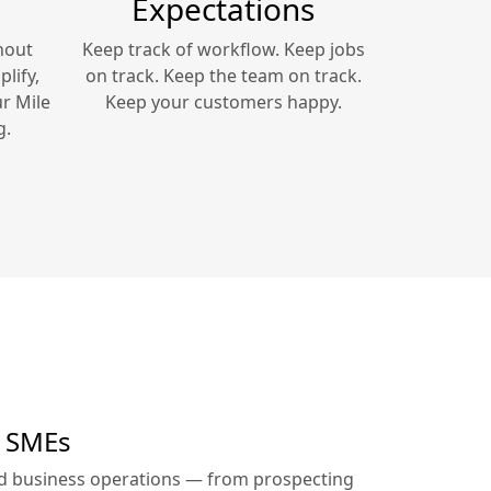
Expectations
hout
Keep track of workflow. Keep jobs
lify,
on track. Keep the team on track.
ur
Mile
Keep your customers happy.
g.
r SMEs
ed business operations — from prospecting