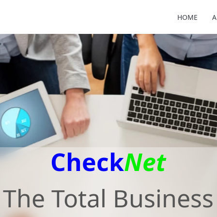
HOME
A
Check
Net
The Total Business