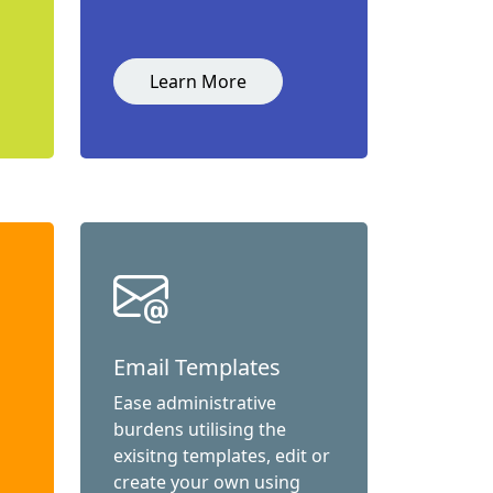
Learn More
Email Templates
Ease administrative
burdens utilising the
exisitng templates, edit or
create your own using