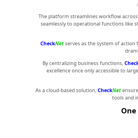
The platform streamlines workflow across 
seamlessly to operational functions like 
Check
Net
serves as the system of action 
drama
By centralizing business functions,
Chec
excellence once only accessible to larg
As a cloud-based solution,
Check
Net
ensures
tools and 
One 