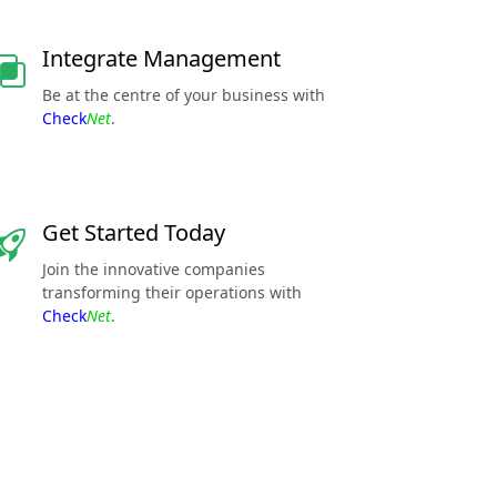
Integrate Management
Be at the centre of your business with
Check
Net
.
Get Started Today
Join the innovative companies
transforming their operations with
Check
Net
.