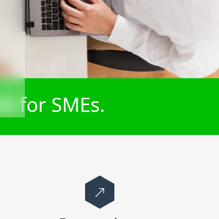
lt for SMEs.