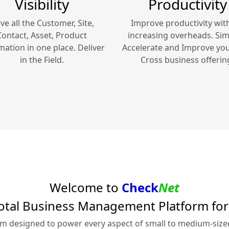
Visibility
Productivity
ve all the Customer, Site,
Improve productivity wit
Contact, Asset, Product
increasing overheads. Simp
mation in one place. Deliver
Accelerate and Improve yo
in the Field.
Cross
business offerin
Welcome to
Check
Net
otal Business Management Platform fo
rm designed to power every aspect of small to medium-siz