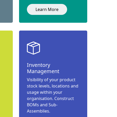
Learn More
Inventory
Management
Visibility of your product
stock levels, locations and
usage within your
organisation. Construct
BOMs and Sub-
Assemblies.