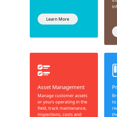
in
in
Learn More
Asset Management
P
Manage customer assets
Br
or yours operating in the
to
field, track maintenance,
re
inspections, costs and
th