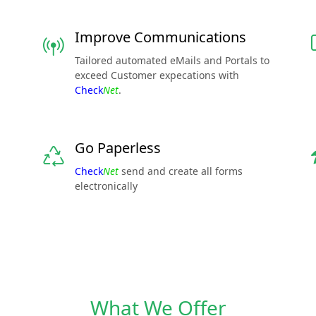
Improve Communications
Tailored automated eMails and Portals to
exceed Customer expecations with
Check
Net
.
Go Paperless
Check
Net
send and create all forms
electronically
What We Offer