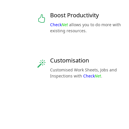
Boost Productivity
Check
Net
allows you to do more with
existing resources.
Customisation
Customised Work Sheets, Jobs and
Inspections with
Check
Net
.