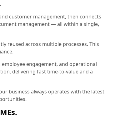
.
ion and customer management, then connects
document management — all within a single,
tly reused across multiple processes. This
iance.
, employee engagement, and operational
ion, delivering fast time-to-value and a
ur business always operates with the latest
ortunities.
SMEs.