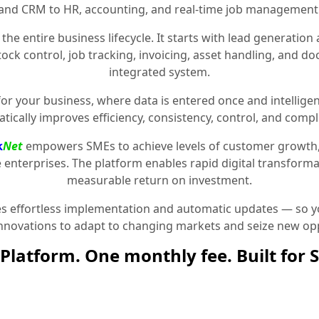
and CRM to HR, accounting, and real-time job management
the entire business lifecycle. It starts with lead generat
stock control, job tracking, invoicing, asset handling, and 
integrated system.
for your business, where data is entered once and intelligen
tically improves efficiency, consistency, control, and compl
k
Net
empowers SMEs to achieve levels of customer growth
e enterprises. The platform enables rapid digital transformat
measurable return on investment.
 effortless implementation and automatic updates — so yo
innovations to adapt to changing markets and seize new opp
Platform. One monthly fee. Built for 