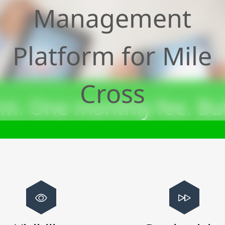
Management
Platform for
Mile
Cross
m. One monthly fee. Bui