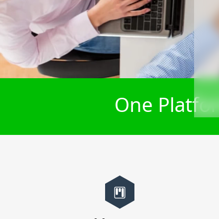
One Platfor