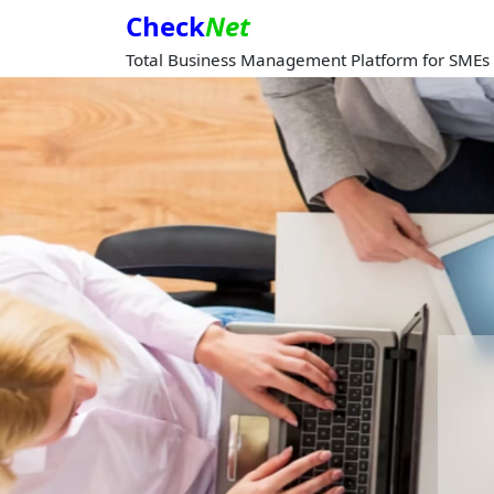
Check
Net
Total Business Management Platform for SMEs