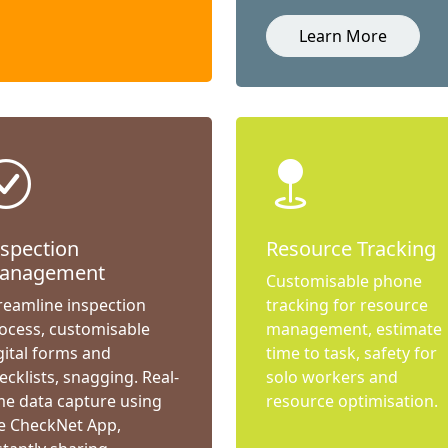
Learn More
nspection
Resource Tracking
anagement
Customisable phone
reamline inspection
tracking for resource
ocess, customisable
management, estimate
gital forms and
time to task, safety for
ecklists, snagging. Real-
solo workers and
me data capture using
resource optimisation.
e CheckNet App,