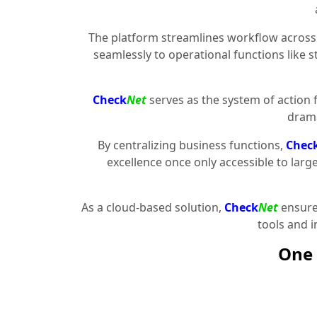
The platform streamlines workflow across 
seamlessly to operational functions like 
Check
Net
serves as the system of action 
drama
By centralizing business functions,
Chec
excellence once only accessible to larg
As a cloud-based solution,
Check
Net
ensures
tools and 
One 