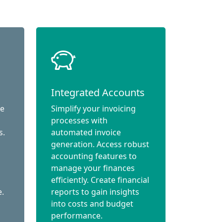
Integrated Accounts
ce
Simplify your invoicing
processes with
s.
automated invoice
generation. Access robust
accounting features to
manage your finances
efficiently. Create financial
e.
reports to gain insights
into costs and budget
performance.