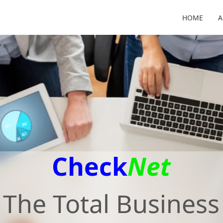
HOME
A
Check
Net
The Total Business