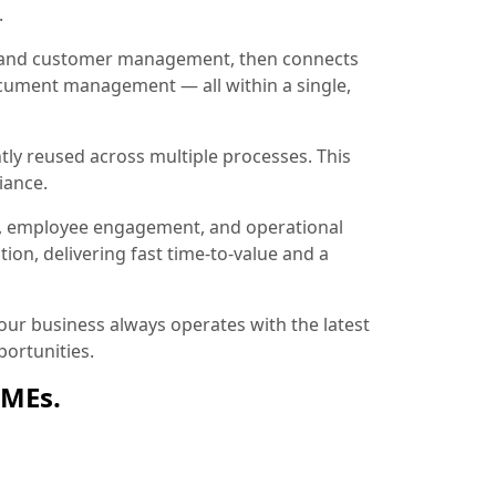
.
ion and customer management, then connects
document management — all within a single,
tly reused across multiple processes. This
iance.
, employee engagement, and operational
ion, delivering fast time-to-value and a
ur business always operates with the latest
ortunities.
SMEs.