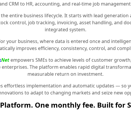
and CRM to HR, accounting, and real-time job management
the entire business lifecycle. It starts with lead generat
stock control, job tracking, invoicing, asset handling, and 
integrated system.
for your business, where data is entered once and intelligen
tically improves efficiency, consistency, control, and compl
k
Net
empowers SMEs to achieve levels of customer growth
e enterprises. The platform enables rapid digital transformat
measurable return on investment.
 effortless implementation and automatic updates — so yo
innovations to adapt to changing markets and seize new opp
Platform. One monthly fee. Built for 