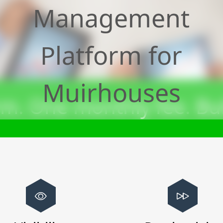
Management
Platform for
Muirhouses
m. One monthly fee. Bui