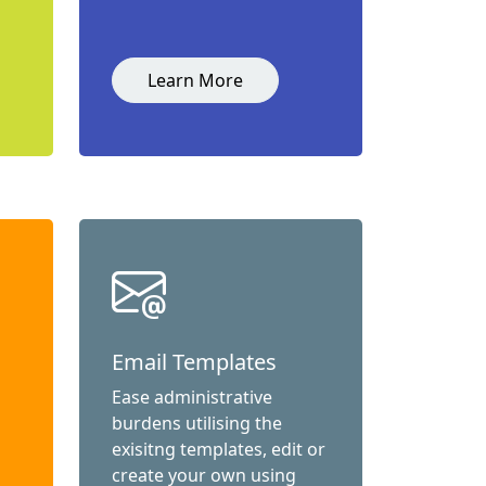
Learn More
Email Templates
Ease administrative
burdens utilising the
exisitng templates, edit or
create your own using