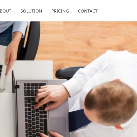
BOUT
SOLUTION
PRICING
CONTACT