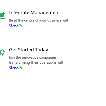
Integrate Management
Be at the centre of your business with
Check
Net
.
Get Started Today
Join the innovative companies
transforming their operations with
Check
Net
.