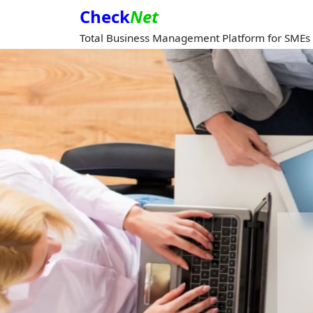
Check
Net
Total Business Management Platform for SMEs