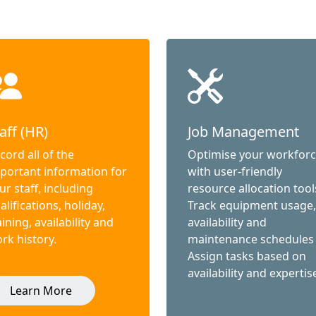
aff (HR)
Job Management
cord all of the
Optimise your workfor
portant information for
with user-friendly
ur staff, including
resource allocation tool
alifications, holiday,
Track equipment usage,
aining, availability and
availability and
rk history.
maintenance schedules
Assign tasks based on
availability and expertis
Learn More