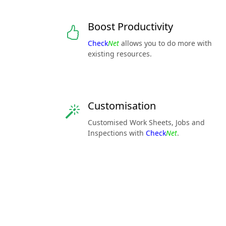
Boost Productivity
Check
Net
allows you to do more with
existing resources.
Customisation
Customised Work Sheets, Jobs and
Inspections with
Check
Net
.