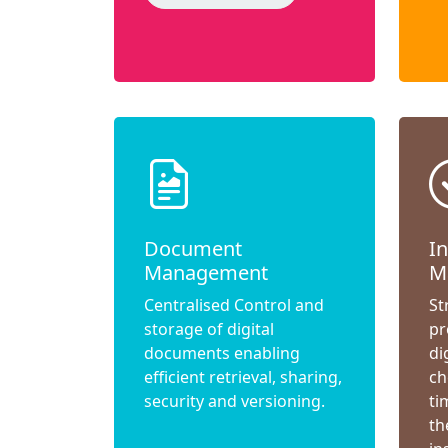
Document
I
Management
M
Centralised Control and
St
storage of digital
pr
documents enabling
di
efficient retrieval, sharing,
ch
security and versioning.
ti
th