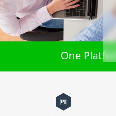
One Platfor