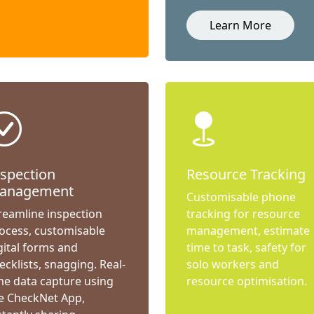
Learn More
nspection
Resource Tracking
anagement
Customisable phone
reamline inspection
tracking for resource
ocess, customisable
management, estimate
gital forms and
time to task, safety for
ecklists, snagging. Real-
solo workers and
me data capture using
resource optimisation.
e CheckNet App,