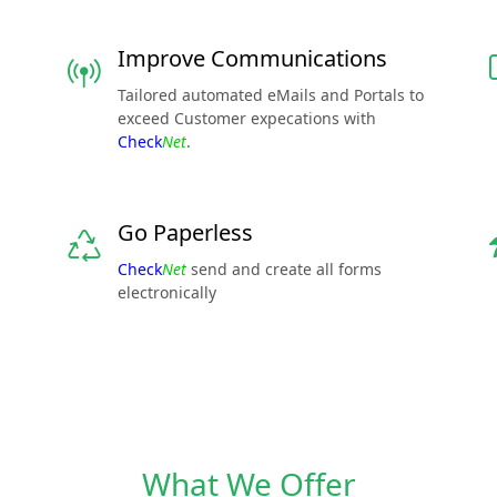
Improve Communications
Tailored automated eMails and Portals to
exceed Customer expecations with
Check
Net
.
Go Paperless
Check
Net
send and create all forms
electronically
What We Offer