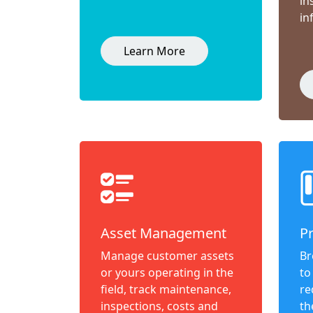
in
in
Learn More
Asset Management
P
Manage customer assets
Br
or yours operating in the
to
field, track maintenance,
re
inspections, costs and
th