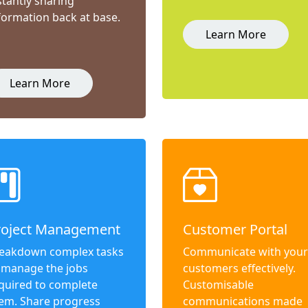
stantly sharing
formation back at base.
Learn More
Learn More
roject Management
Customer Portal
eakdown complex tasks
Communicate with your
 manage the jobs
customers effectively.
quired to complete
Customisable
em. Share progress
communications made