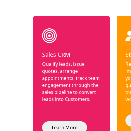
Sales CRM
St
Qualify leads, issue
Re
quotes, arrange
im
appointments, track team
yo
engagement through the
qu
sales pipeline to convert
tr
leads into Customers.
wo
Learn More