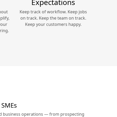
Expectations
hout
Keep track of workflow. Keep jobs
lify,
on track. Keep the team on track.
your
Keep your customers happy.
ring.
r SMEs
ed business operations — from prospecting