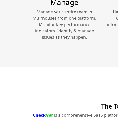
Manage
Manage your entire team in
Ha
Muirhouses
from one platform.
Monitor key performance
infor
indicators. Identify & manage
issues as they happen.
The T
Check
Net
is a comprehensive SaaS platfo