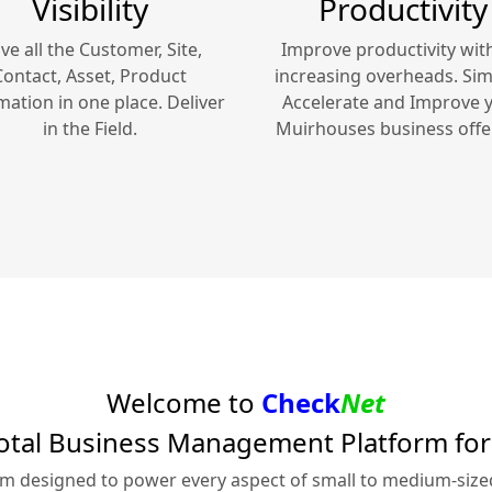
Visibility
Productivity
ve all the Customer, Site,
Improve productivity wit
Contact, Asset, Product
increasing overheads. Simp
mation in one place. Deliver
Accelerate and Improve 
in the Field.
Muirhouses
business offe
Welcome to
Check
Net
otal Business Management Platform fo
rm designed to power every aspect of small to medium-siz