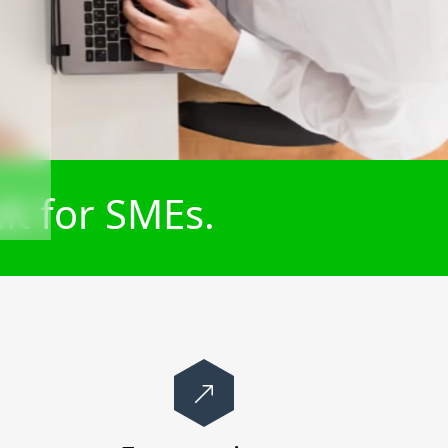
lt for SMEs.