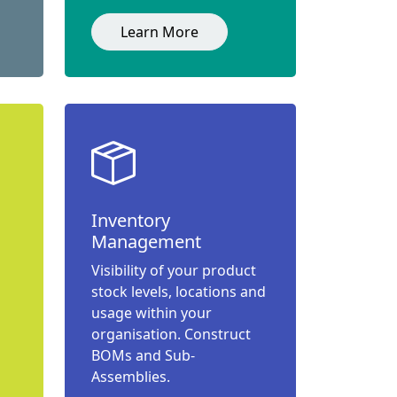
Learn More
Inventory
Management
Visibility of your product
stock levels, locations and
usage within your
organisation. Construct
BOMs and Sub-
Assemblies.