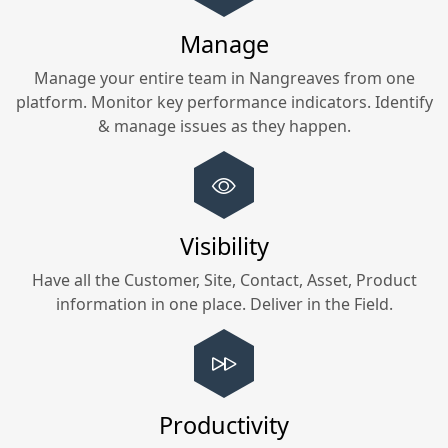
Manage
Manage your entire team in
Nangreaves
from one
platform. Monitor key performance indicators. Identify
& manage issues as they happen.
Visibility
Have all the Customer, Site, Contact, Asset, Product
information in one place. Deliver in the Field.
Productivity