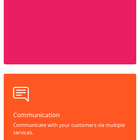
Communication
Communicate with your customers via multiple
services.