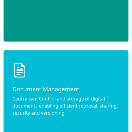
Document Management
Centralised Control and storage of digital
documents enabling efficient retrieval, sharing,
security and versioning.