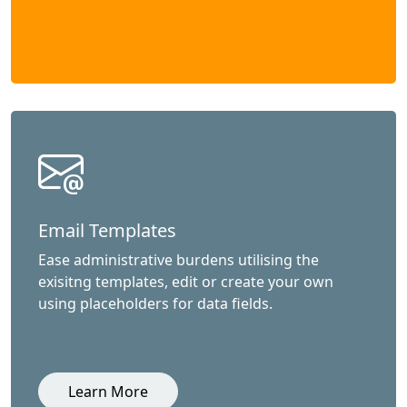
Email Templates
Ease administrative burdens utilising the
exisitng templates, edit or create your own
using placeholders for data fields.
Learn More