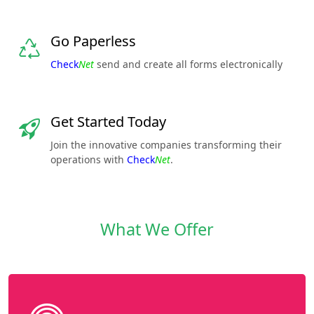
Go Paperless
Check
Net
send and create all forms electronically
Get Started Today
Join the innovative companies transforming their
operations with
Check
Net
.
What We Offer