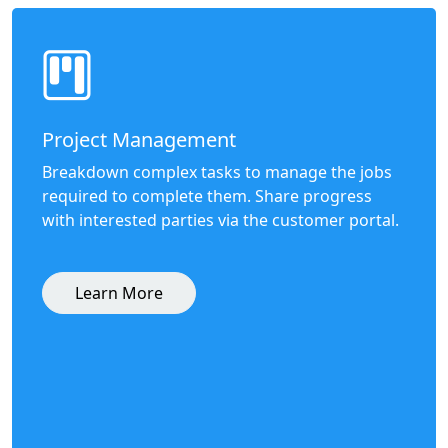
Project Management
Breakdown complex tasks to manage the jobs
required to complete them. Share progress
with interested parties via the customer portal.
Learn More