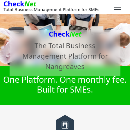
Check
Net
Total Business Management Platform for SMEs
Check
Net
The Total Business
Management Platform for
Nangreaves
One Platform. One monthly fee.
Built for SMEs.