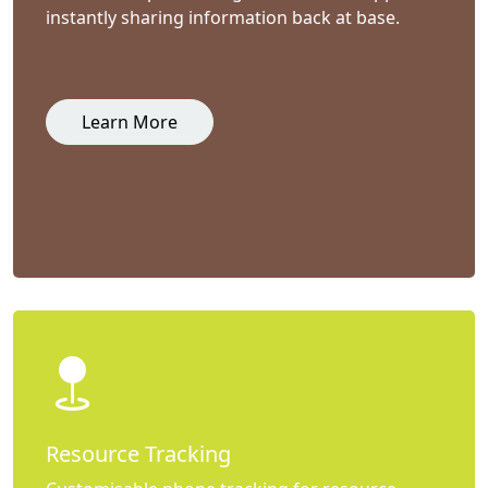
instantly sharing information back at base.
Learn More
Resource Tracking