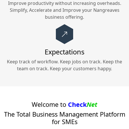
Improve productivity without increasing overheads.
Simplify, Accelerate and Improve your
Nangreaves
business offering.
Expectations
Keep track of workflow. Keep jobs on track. Keep the
team on track. Keep your customers happy.
Welcome to
Check
Net
The Total Business Management Platform
for SMEs