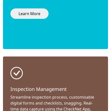
Learn More
Inspection Management
Streamline inspection process, customisable
digital forms and checklists, snagging. Real-
time data capture using the CheckNet App,