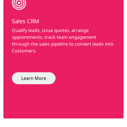
Sales CRM
Qualify leads, issue quotes, arrange
appointments, track team engagement
through the sales pipeline to convert leads into
Customers.
Learn More