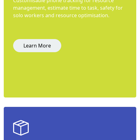
Customisable phone tracking for resource
management, estimate time to task, safety for
solo workers and resource optimisation.
Learn More