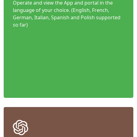
Operate and view the App and portal in the
language of your choice. (English, French,
German, Italian, Spanish and Polish supported
so far)