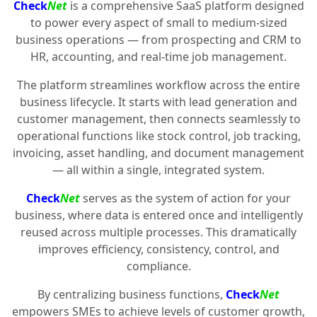
Check
Net
is a comprehensive SaaS platform designed
to power every aspect of small to medium-sized
business operations — from prospecting and CRM to
HR, accounting, and real-time job management.
The platform streamlines workflow across the entire
business lifecycle. It starts with lead generation and
customer management, then connects seamlessly to
operational functions like stock control, job tracking,
invoicing, asset handling, and document management
— all within a single, integrated system.
Check
Net
serves as the system of action for your
business, where data is entered once and intelligently
reused across multiple processes. This dramatically
improves efficiency, consistency, control, and
compliance.
By centralizing business functions,
Check
Net
empowers SMEs to achieve levels of customer growth,