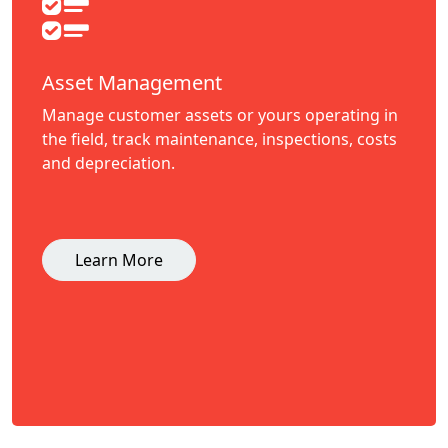
Asset Management
Manage customer assets or yours operating in
the field, track maintenance, inspections, costs
and depreciation.
Learn More