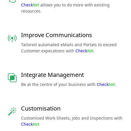
Check
Net
allows you to do more with existing
resources.
Improve Communications
Tailored automated eMails and Portals to exceed
Customer expecations with
Check
Net
.
Integrate Management
Be at the centre of your business with
Check
Net
.
Customisation
Customised Work Sheets, Jobs and Inspections with
Check
Net
.