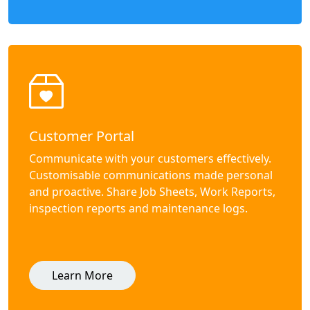
Customer Portal
Communicate with your customers effectively.
Customisable communications made personal
and proactive. Share Job Sheets, Work Reports,
inspection reports and maintenance logs.
Learn More