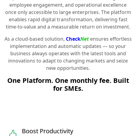
employee engagement, and operational excellence
once only accessible to large enterprises. The platform
enables rapid digital transformation, delivering fast
time-to-value and a measurable return on investment.
As a cloud-based solution,
Check
Net
ensures effortless
implementation and automatic updates — so your
business always operates with the latest tools and
innovations to adapt to changing markets and seize
new opportunities.
One Platform. One monthly fee. Built
for SMEs.
Boost Productivity