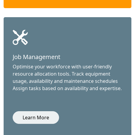
Job Management
Optimise your workforce with user-friendly
resource allocation tools. Track equipment
usage, availability and maintenance schedules
Assign tasks based on availability and expertise.
Learn More