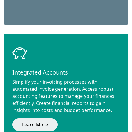
Integrated Accounts
Simplify your invoicing processes with
automated invoice generation. Access robust
accounting features to manage your finances
efficiently. Create financial reports to gain
insights into costs and budget performance.
Learn More