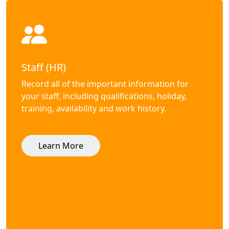
Staff (HR)
Record all of the important information for
your staff, including qualifications, holiday,
training, availability and work history.
Learn More