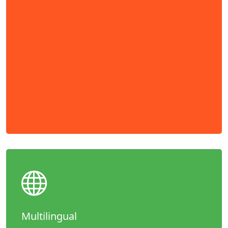
Multilingual