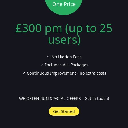
One Price
£300 pm (up to 25
users)
No Hidden Fees
Includes ALL Packages
Continuous Improvement - no extra costs
WE OFTEN RUN SPECIAL OFFERS - Get in touch!
Get Started