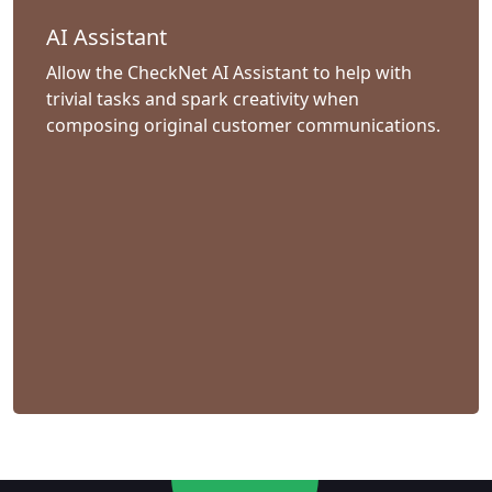
AI Assistant
Allow the CheckNet AI Assistant to help with
trivial tasks and spark creativity when
composing original customer communications.