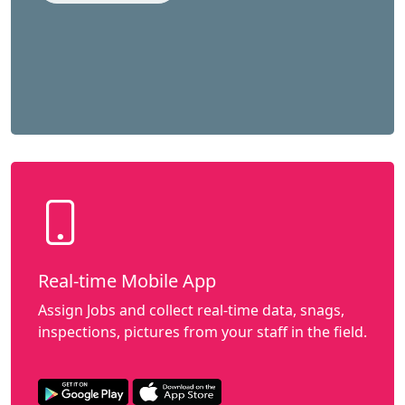
Real-time Mobile App
Assign Jobs and collect real-time data, snags,
inspections, pictures from your staff in the field.