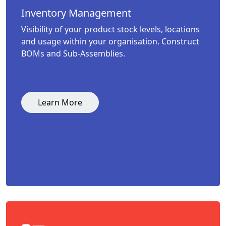
Inventory Management
Visibility of your product stock levels, locations
and usage within your organisation. Construct
BOMs and Sub-Assemblies.
Learn More