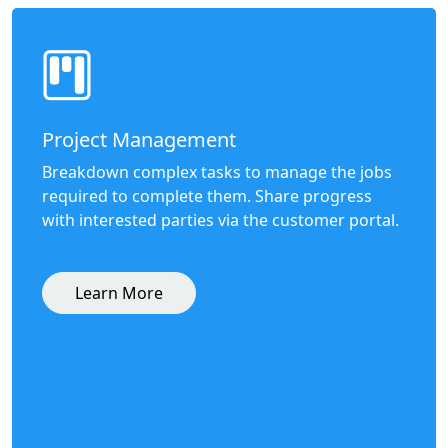
Project Management
Breakdown complex tasks to manage the jobs
required to complete them. Share progress
with interested parties via the customer portal.
Learn More