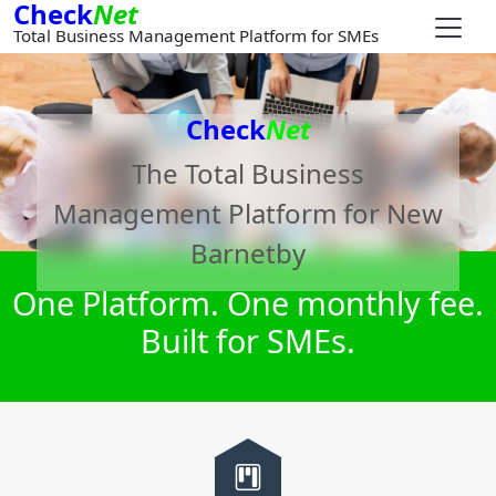
Check
Net
Total Business Management Platform for SMEs
Check
Net
The Total Business
Management Platform for
New
Barnetby
One Platform. One monthly fee.
Built for SMEs.