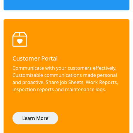
Customer Portal
Communicate with your customers effectively.
Customisable communications made personal
and proactive. Share Job Sheets, Work Reports,
inspection reports and maintenance logs.
Learn More