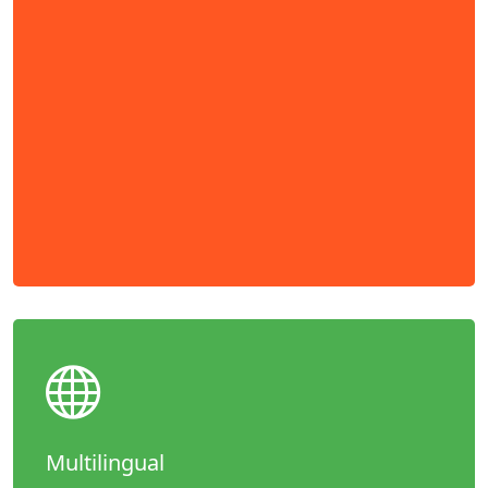
Multilingual