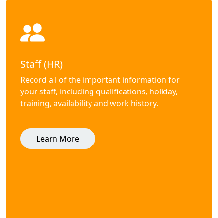
Staff (HR)
Record all of the important information for
your staff, including qualifications, holiday,
training, availability and work history.
Learn More