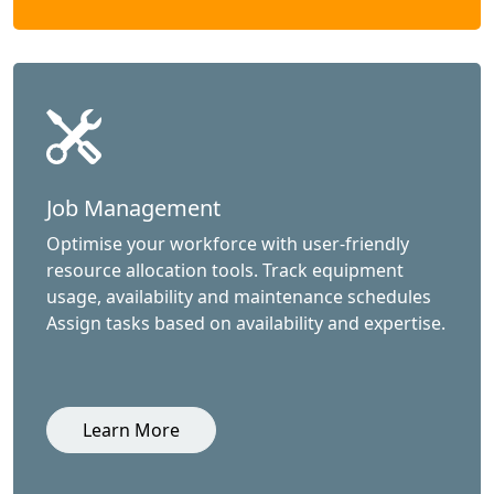
Job Management
Optimise your workforce with user-friendly
resource allocation tools. Track equipment
usage, availability and maintenance schedules
Assign tasks based on availability and expertise.
Learn More