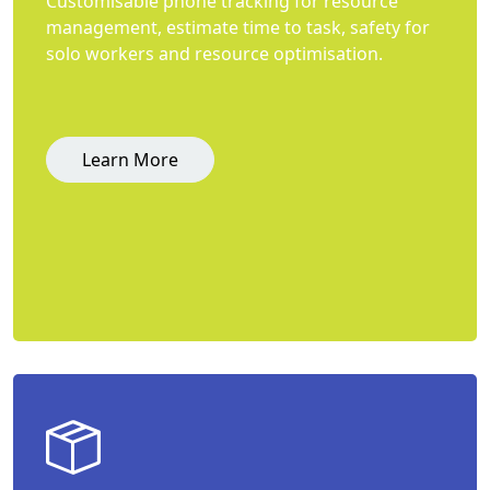
Customisable phone tracking for resource
management, estimate time to task, safety for
solo workers and resource optimisation.
Learn More