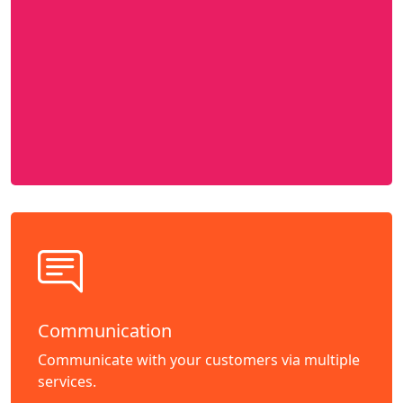
Communication
Communicate with your customers via multiple
services.