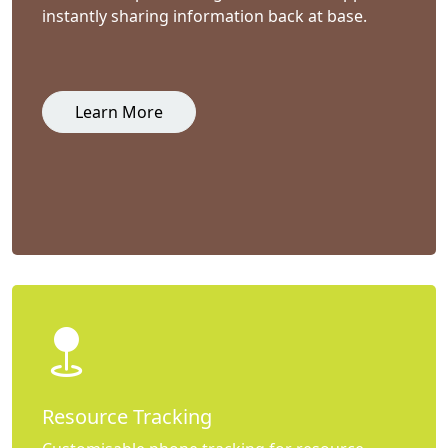
instantly sharing information back at base.
Learn More
Resource Tracking