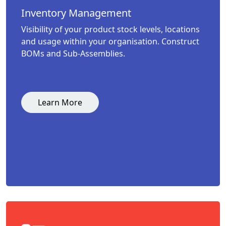
Inventory Management
Visibility of your product stock levels, locations
and usage within your organisation. Construct
BOMs and Sub-Assemblies.
Learn More