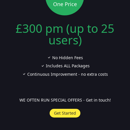
One Price
£300 pm (up to 25
users)
No Hidden Fees
Includes ALL Packages
Continuous Improvement - no extra costs
WE OFTEN RUN SPECIAL OFFERS - Get in touch!
Get Started