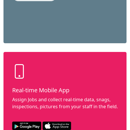
Real-time Mobile App
Assign Jobs and collect real-time data, snags,
inspections, pictures from your staff in the field.