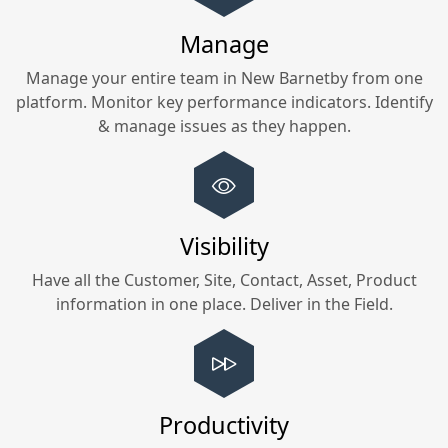
Manage
Manage your entire team in
New Barnetby
from one
platform. Monitor key performance indicators. Identify
& manage issues as they happen.
Visibility
Have all the Customer, Site, Contact, Asset, Product
information in one place. Deliver in the Field.
Productivity