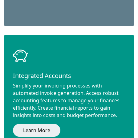
Integrated Accounts
Simplify your invoicing processes with
automated invoice generation. Access robust
accounting features to manage your finances
efficiently. Create financial reports to gain
insights into costs and budget performance.
Learn More