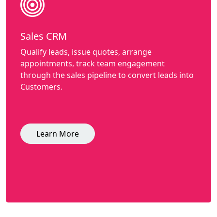
Sales CRM
Qualify leads, issue quotes, arrange
appointments, track team engagement
through the sales pipeline to convert leads into
Customers.
Learn More