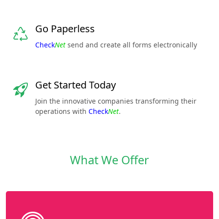
Go Paperless
Check
Net
send and create all forms electronically
Get Started Today
Join the innovative companies transforming their
operations with
Check
Net
.
What We Offer