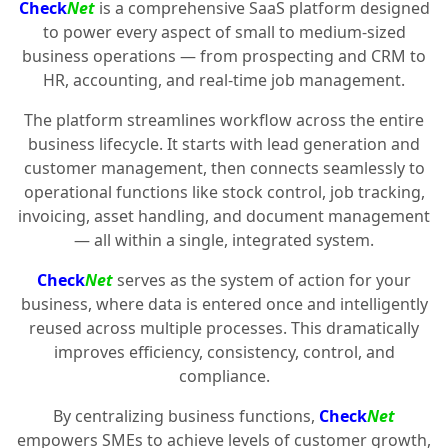
Check
Net
is a comprehensive SaaS platform designed
to power every aspect of small to medium-sized
business operations — from prospecting and CRM to
HR, accounting, and real-time job management.
The platform streamlines workflow across the entire
business lifecycle. It starts with lead generation and
customer management, then connects seamlessly to
operational functions like stock control, job tracking,
invoicing, asset handling, and document management
— all within a single, integrated system.
Check
Net
serves as the system of action for your
business, where data is entered once and intelligently
reused across multiple processes. This dramatically
improves efficiency, consistency, control, and
compliance.
By centralizing business functions,
Check
Net
empowers SMEs to achieve levels of customer growth,