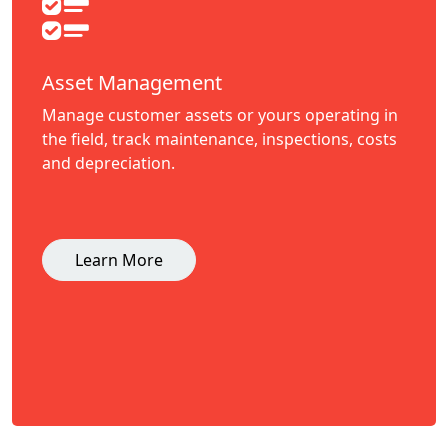
Asset Management
Manage customer assets or yours operating in
the field, track maintenance, inspections, costs
and depreciation.
Learn More