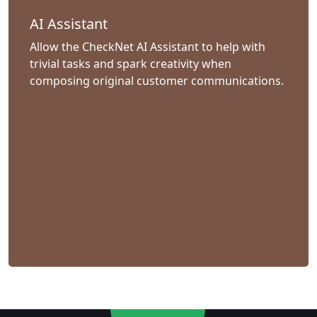
AI Assistant
Allow the CheckNet AI Assistant to help with
trivial tasks and spark creativity when
composing original customer communications.