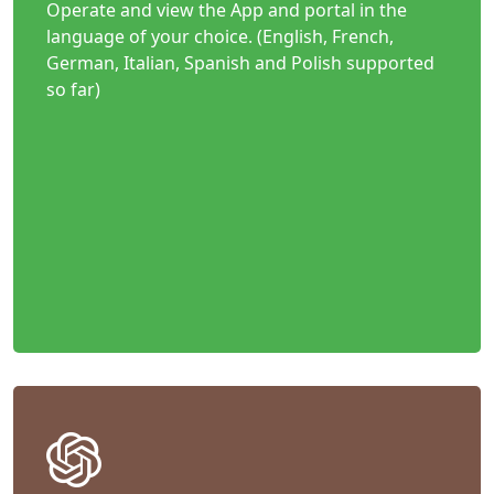
Operate and view the App and portal in the
language of your choice. (English, French,
German, Italian, Spanish and Polish supported
so far)