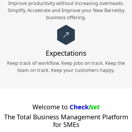
Improve productivity without increasing overheads.
Simplify, Accelerate and Improve your
New Barnetby
business offering.
Expectations
Keep track of workflow. Keep jobs on track. Keep the
team on track. Keep your customers happy.
Welcome to
Check
Net
The Total Business Management Platform
for SMEs