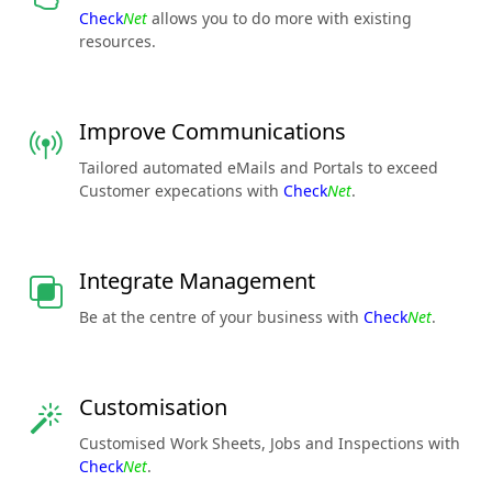
Check
Net
allows you to do more with existing
resources.
Improve Communications
Tailored automated eMails and Portals to exceed
Customer expecations with
Check
Net
.
Integrate Management
Be at the centre of your business with
Check
Net
.
Customisation
Customised Work Sheets, Jobs and Inspections with
Check
Net
.