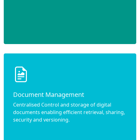
Document Management
Centralised Control and storage of digital
documents enabling efficient retrieval, sharing,
security and versioning.