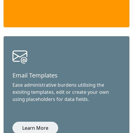
Email Templates
Ease administrative burdens utilising the
exisitng templates, edit or create your own
using placeholders for data fields.
Learn More