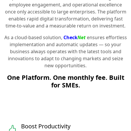
employee engagement, and operational excellence
once only accessible to large enterprises. The platform
enables rapid digital transformation, delivering fast
time-to-value and a measurable return on investment.
As a cloud-based solution,
Check
Net
ensures effortless
implementation and automatic updates — so your
business always operates with the latest tools and
innovations to adapt to changing markets and seize
new opportunities.
One Platform. One monthly fee. Built
for SMEs.
Boost Productivity