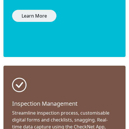
Learn More
Inspection Management
Streamline inspection process, customisable
digital forms and checklists, snagging. Real-
time data capture using the CheckNet App,