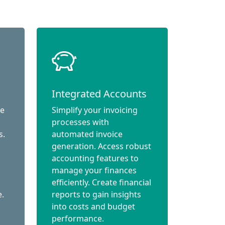
Integrated Accounts
ce
Simplify your invoicing
processes with
s.
automated invoice
generation. Access robust
accounting features to
manage your finances
efficiently. Create financial
e.
reports to gain insights
into costs and budget
performance.