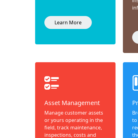
in
in
Learn More
Asset Management
P
Manage customer assets
Br
or yours operating in the
to
field, track maintenance,
re
inspections, costs and
th