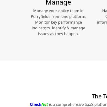
Manage
Manage your entire team in
Ha
Perryfields
from one platform.
Monitor key performance
infor
indicators. Identify & manage
issues as they happen.
The T
Check
Net
is a comprehensive SaaS platfo