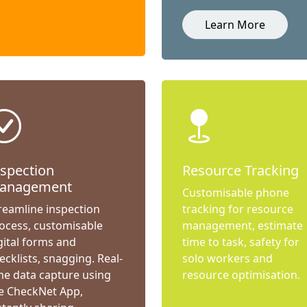
Learn More
nspection
Resource Tracking
anagement
Customisable phone
reamline inspection
tracking for resource
ocess, customisable
management, estimate
gital forms and
time to task, safety for
ecklists, snagging. Real-
solo workers and
me data capture using
resource optimisation.
e CheckNet App,