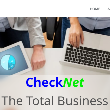
HOME
A
Check
Net
The Total Business