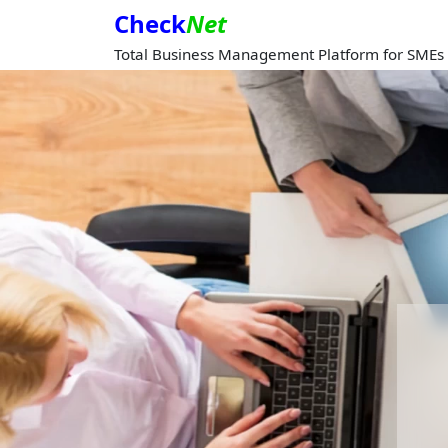
Check
Net
Total Business Management Platform for SMEs