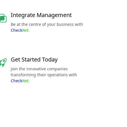
Integrate Management
Be at the centre of your business with
Check
Net
.
Get Started Today
Join the innovative companies
transforming their operations with
Check
Net
.