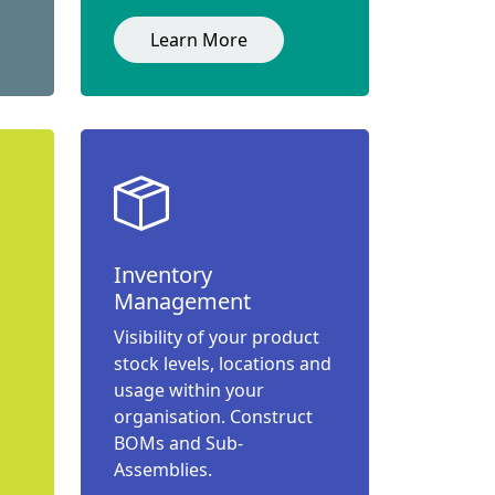
Learn More
Inventory
Management
Visibility of your product
stock levels, locations and
usage within your
organisation. Construct
BOMs and Sub-
Assemblies.