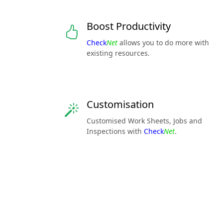
Boost Productivity
Check
Net
allows you to do more with
existing resources.
Customisation
Customised Work Sheets, Jobs and
Inspections with
Check
Net
.