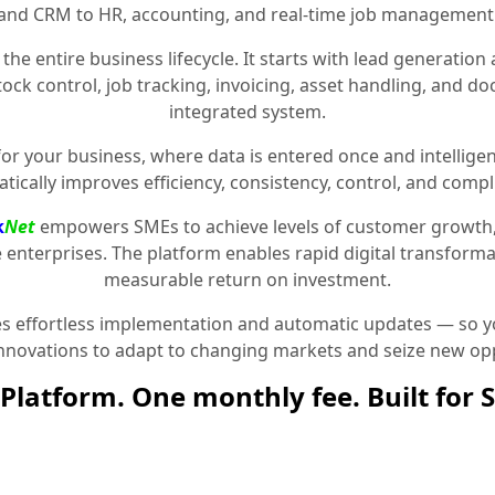
and CRM to HR, accounting, and real-time job management
the entire business lifecycle. It starts with lead generat
stock control, job tracking, invoicing, asset handling, and 
integrated system.
for your business, where data is entered once and intelligen
tically improves efficiency, consistency, control, and compl
k
Net
empowers SMEs to achieve levels of customer growth
e enterprises. The platform enables rapid digital transformat
measurable return on investment.
 effortless implementation and automatic updates — so yo
innovations to adapt to changing markets and seize new opp
Platform. One monthly fee. Built for 