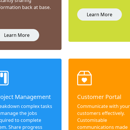
stantly sharing
formation back at base.
Learn More
Learn More
roject Management
Customer Portal
eakdown complex tasks
Communicate with your
 manage the jobs
customers effectively.
quired to complete
Customisable
em. Share progress
communications made