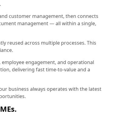
.
ion and customer management, then connects
document management — all within a single,
tly reused across multiple processes. This
iance.
, employee engagement, and operational
ion, delivering fast time-to-value and a
ur business always operates with the latest
ortunities.
SMEs.