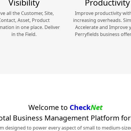
Visibility
Productivity
ve all the Customer, Site,
Improve productivity wit
Contact, Asset, Product
increasing overheads. Simp
mation in one place. Deliver
Accelerate and Improve 
in the Field.
Perryfields
business offer
Welcome to
Check
Net
otal Business Management Platform fo
rm designed to power every aspect of small to medium-siz