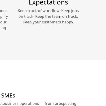
Expectations
hout
Keep track of workflow. Keep jobs
lify,
on track. Keep the team on track.
your
Keep your customers happy.
ing.
r SMEs
ed business operations — from prospecting