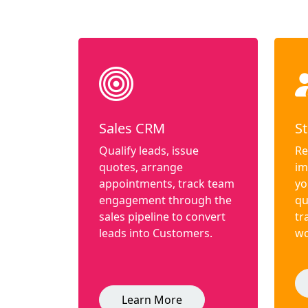
Sales CRM
St
Qualify leads, issue
Re
quotes, arrange
im
appointments, track team
yo
engagement through the
qu
sales pipeline to convert
tr
leads into Customers.
wo
Learn More