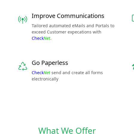
Improve Communications
Tailored automated eMails and Portals to
exceed Customer expecations with
Check
Net
.
Go Paperless
Check
Net
send and create all forms
electronically
What We Offer