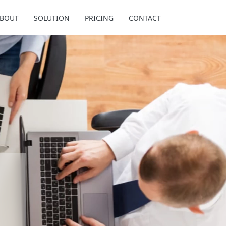
BOUT
SOLUTION
PRICING
CONTACT