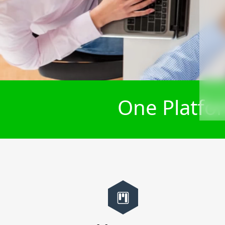
One Platfor