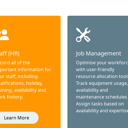
aff (HR)
Job Management
cord all of the
Optimise your workfor
portant information for
with user-friendly
ur staff, including
resource allocation tool
alifications, holiday,
Track equipment usage,
aining, availability and
availability and
rk history.
maintenance schedules
Assign tasks based on
availability and expertis
Learn More