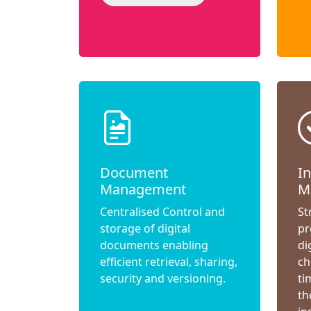
Document
I
Management
M
Centralised Control and
St
storage of digital
pr
documents enabling
di
efficient retrieval, sharing,
ch
security and versioning.
ti
th