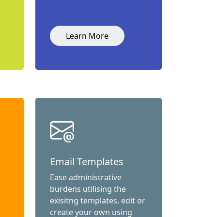
Learn More
Email Templates
Ease administrative
burdens utilising the
exisitng templates, edit or
create your own using