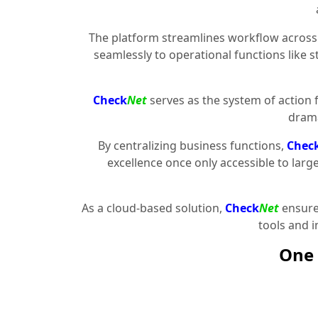
The platform streamlines workflow across 
seamlessly to operational functions like 
Check
Net
serves as the system of action 
drama
By centralizing business functions,
Chec
excellence once only accessible to larg
As a cloud-based solution,
Check
Net
ensures
tools and 
One 