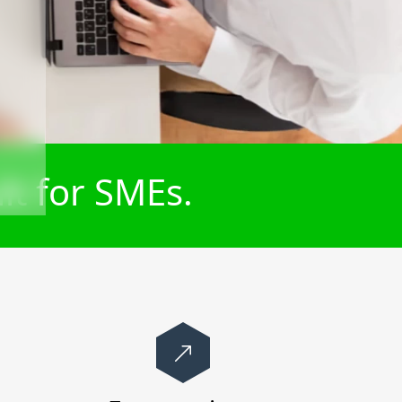
lt for SMEs.