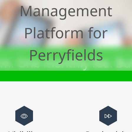
Management
Platform for
Perryfields
m. One monthly fee. Bui